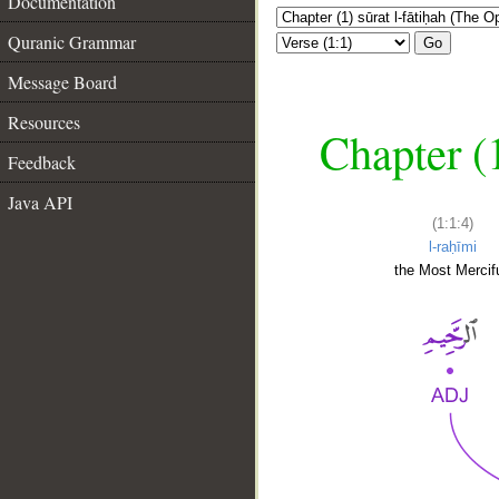
Documentation
Quranic Grammar
Go
Message Board
Resources
Chapter (
Feedback
Java API
(1:1:4)
l-raḥīmi
the Most Mercifu