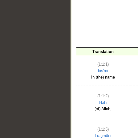
__
Translation
(1:1:1)
bis'mi
In (the) name
(1:1:2)
l-lahi
(of) Allah,
(1:1:3)
l-raḥmāni