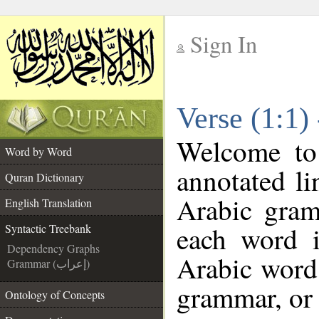
Sign In
__
Verse (1:1)
__
Welcome t
Word by Word
annotated li
Quran Dictionary
Arabic gram
English Translation
each word 
Syntactic Treebank
Dependency Graphs
Arabic word 
Grammar (إعراب)
grammar, or 
Ontology of Concepts