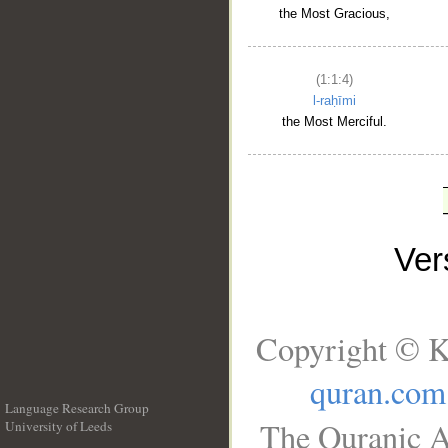
the Most Gracious,
(1:1:4)
l-raḥīmi
the Most Merciful.
Ve
Copyright © K
quran.com
Language Research Group
The Quranic A
University of Leeds
__