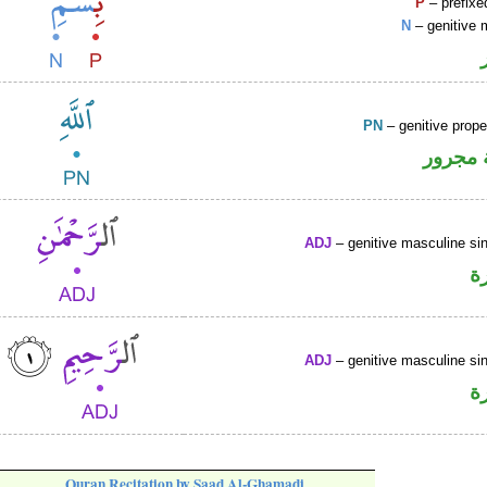
P
– prefixe
N
– genitive 
PN
– genitive prop
لفظ ال
ADJ
– genitive masculine sin
ص
ADJ
– genitive masculine sin
ص
Quran Recitation by Saad Al-Ghamadi