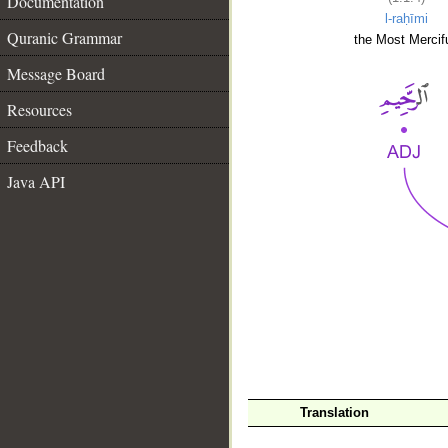
Documentation
l-raḥīmi
Quranic Grammar
the Most Mercifu
Message Board
Resources
Feedback
Java API
__
Translation