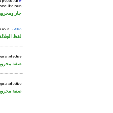
d preposition
bi
masculine noun
جار ومجرور
er noun →
Allah
جلالة مجرور
gular adjective
فة مجرورة
gular adjective
فة مجرورة