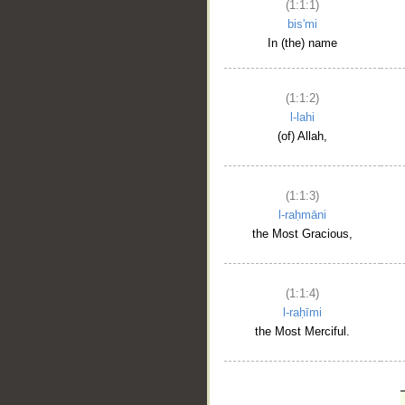
(1:1:1)
bis'mi
In (the) name
(1:1:2)
l-lahi
(of) Allah,
(1:1:3)
l-raḥmāni
the Most Gracious,
(1:1:4)
l-raḥīmi
the Most Merciful.