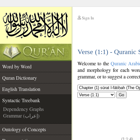
Sign In
__
Verse (1:1) - Quranic
__
Welcome to the
Quranic Arabi
Word by Word
and morphology for each word
grammar, or to suggest a correct
Quran Dictionary
English Translation
Go
Syntactic Treebank
Dependency Graphs
Grammar (إعراب)
Ontology of Concepts
(1:1:4)