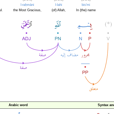
l-raḥmāni
l-lahi
bis'mi
l.
the Most Gracious,
(of) Allah,
In (the) name
Arabic word
Syntax a