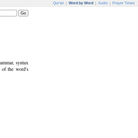
Qur'an
|
Word by Word
|
Audio
|
Prayer Times
rammar, syntax
 of the word's