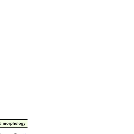
nd morphology