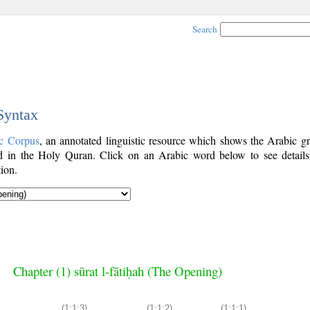
Search
 Syntax
c Corpus
, an annotated linguistic resource which shows the Arabic g
 in the Holy Quran. Click on an Arabic word below to see details
ion.
Chapter (1) sūrat l-fātiḥah (The Opening)
(1:1:3)
(1:1:2)
(1:1:1)