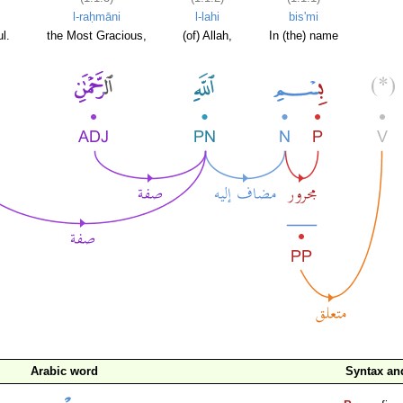
l-raḥmāni
l-lahi
bis'mi
l.
the Most Gracious,
(of) Allah,
In (the) name
Arabic word
Syntax a