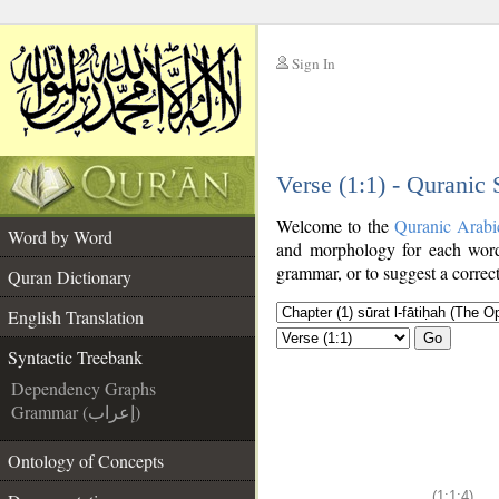
Sign In
__
Verse (1:1) - Quranic
__
Welcome to the
Quranic Arabi
Word by Word
and morphology for each word
grammar, or to suggest a correct
Quran Dictionary
English Translation
Go
Syntactic Treebank
Dependency Graphs
Grammar (إعراب)
Ontology of Concepts
(1:1:4)