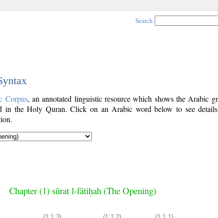
Search
 Syntax
c Corpus
, an annotated linguistic resource which shows the Arabic g
 in the Holy Quran. Click on an Arabic word below to see details
ion.
Chapter (1) sūrat l-fātiḥah (The Opening)
(1:1:3)
(1:1:2)
(1:1:1)