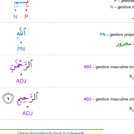
P
– prefixe
N
– genitive 
PN
– genitive prop
لفظ ال
ADJ
– genitive masculine sin
ص
ADJ
– genitive masculine sin
ص
Quran Recitation by Saad Al-Ghamadi