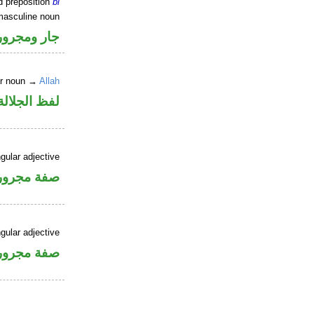
d preposition
bi
masculine noun
جار ومجرور
er noun →
Allah
جلالة مجرور
gular adjective
فة مجرورة
gular adjective
فة مجرورة