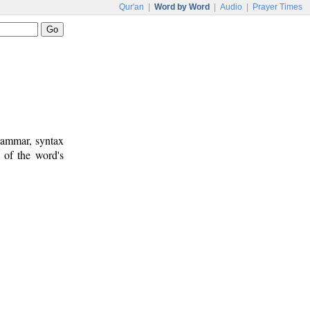
Qur'an
|
Word by Word
|
Audio
|
Prayer Times
rammar, syntax
 of the word's