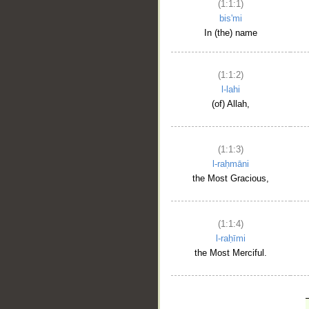
(1:1:1)
bis'mi
In (the) name
(1:1:2)
l-lahi
(of) Allah,
(1:1:3)
l-raḥmāni
the Most Gracious,
(1:1:4)
l-raḥīmi
the Most Merciful.