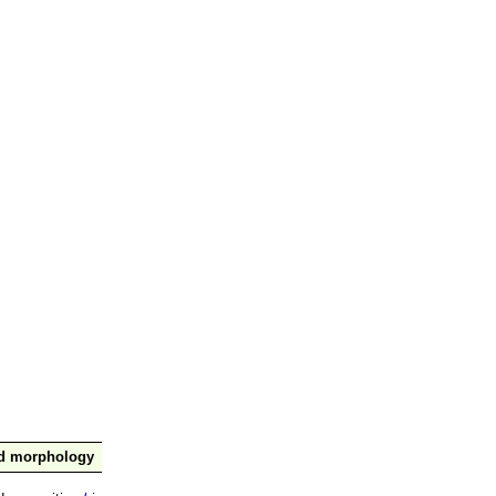
nd morphology