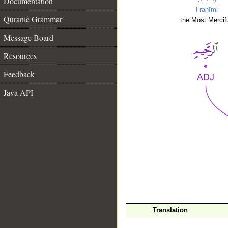
Documentation
l-raḥīmi
Quranic Grammar
the Most Mercifu
Message Board
Resources
Feedback
Java API
__
Translation