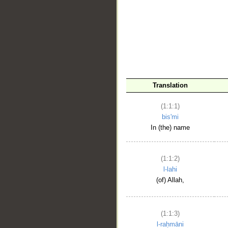
__
Translation
(1:1:1)
bis'mi
In (the) name
(1:1:2)
l-lahi
(of) Allah,
(1:1:3)
l-raḥmāni