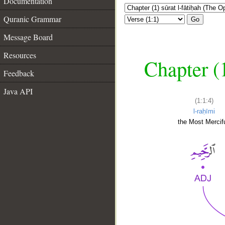
Documentation
Quranic Grammar
Go
Message Board
Resources
Chapter (
Feedback
Java API
(1:1:4)
l-raḥīmi
the Most Mercifu