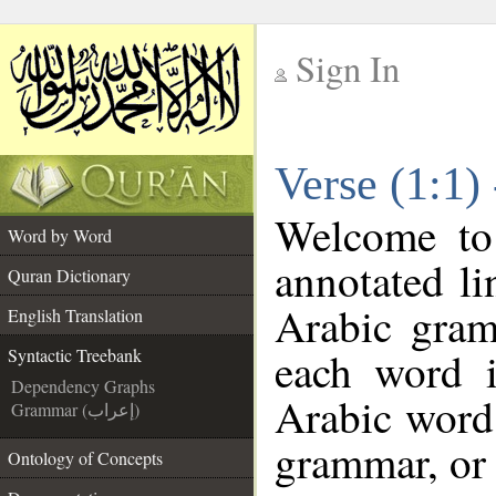
Sign In
__
Verse (1:1)
__
Welcome t
Word by Word
annotated li
Quran Dictionary
Arabic gram
English Translation
each word 
Syntactic Treebank
Dependency Graphs
Arabic word 
Grammar (إعراب)
grammar, or 
Ontology of Concepts