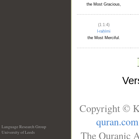
the Most Gracious,
(1:1:4)
l-raḥīmi
the Most Merciful.
Ve
Copyright © K
quran.com
Language Research Group
The Quranic A
University of Leeds
__