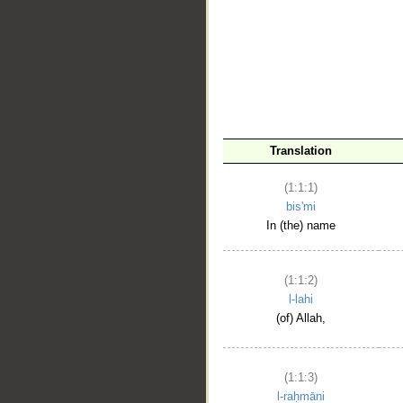
__
Translation
(1:1:1)
bis'mi
In (the) name
(1:1:2)
l-lahi
(of) Allah,
(1:1:3)
l-raḥmāni