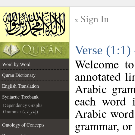
Sign In
__
Verse (1:1)
__
Welcome t
Word by Word
annotated li
Quran Dictionary
Arabic gram
English Translation
each word 
Syntactic Treebank
Dependency Graphs
Arabic word 
Grammar (إعراب)
grammar, or 
Ontology of Concepts