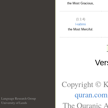
the Most Gracious,
(1:1:4)
l-raḥīmi
the Most Merciful.
Ve
Copyright © K
quran.com
Language Research Group
The Quranic A
University of Leeds
__