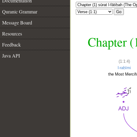
Documentation
Quranic Grammar
Go
Message Board
Resources
Chapter (
Feedback
Java API
(1:1:4)
l-raḥīmi
the Most Mercifu