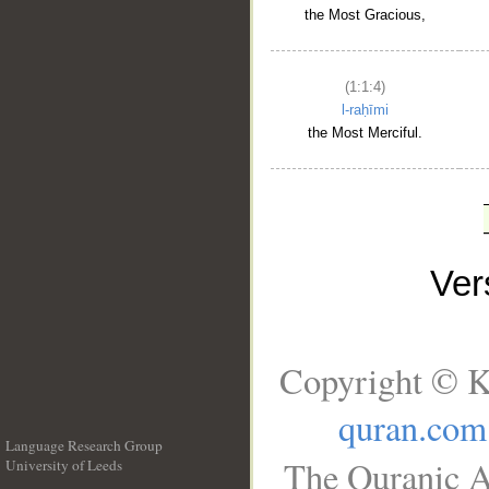
the Most Gracious,
(1:1:4)
l-raḥīmi
the Most Merciful.
Ve
Copyright © K
quran.com
Language Research Group
The Quranic A
University of Leeds
__