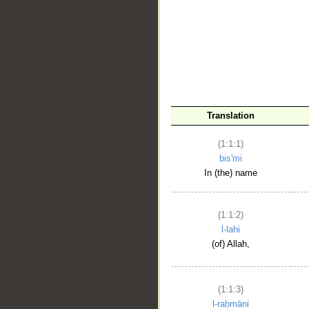
__
Translation
(1:1:1)
bis'mi
In (the) name
(1:1:2)
l-lahi
(of) Allah,
(1:1:3)
l-raḥmāni