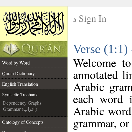
Sign In
__
Verse (1:1)
__
Welcome t
Word by Word
annotated li
Quran Dictionary
Arabic gram
English Translation
each word 
Syntactic Treebank
Dependency Graphs
Arabic word 
Grammar (إعراب)
grammar, or 
Ontology of Concepts