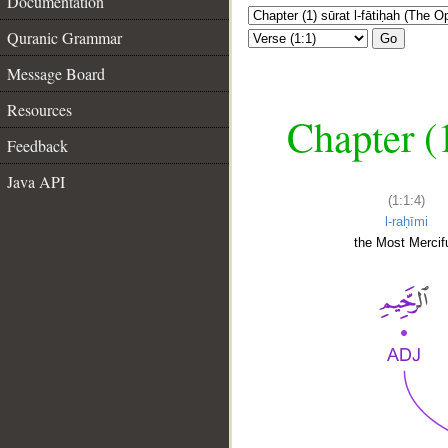
Documentation
Quranic Grammar
Go
Message Board
Resources
Chapter (
Feedback
Java API
(1:1:4)
l-raḥīmi
the Most Mercifu