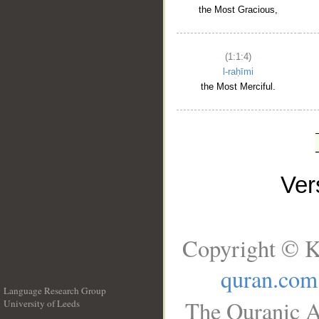
the Most Gracious,
(1:1:4)
l-raḥīmi
the Most Merciful.
Ve
Copyright © K
quran.com
Language Research Group
The Quranic A
University of Leeds
__