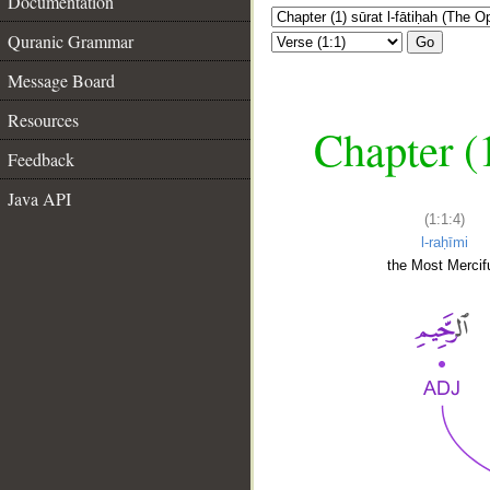
Documentation
Quranic Grammar
Go
Message Board
Resources
Chapter (
Feedback
Java API
(1:1:4)
l-raḥīmi
the Most Mercifu