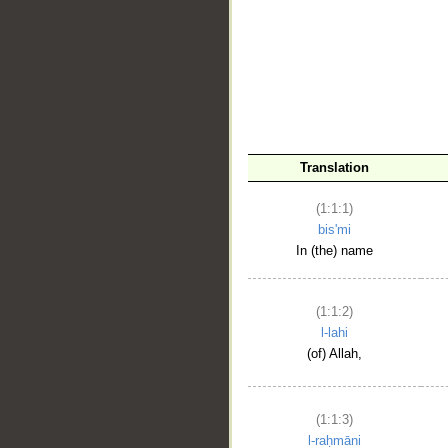
__
Translation
(1:1:1)
bis'mi
In (the) name
(1:1:2)
l-lahi
(of) Allah,
(1:1:3)
l-raḥmāni