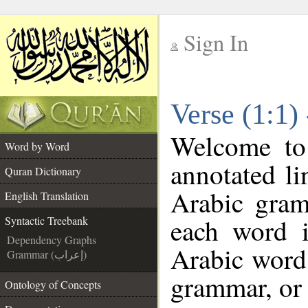
Sign In
__
Verse (1:1)
__
Welcome t
Word by Word
annotated li
Quran Dictionary
Arabic gram
English Translation
each word 
Syntactic Treebank
Dependency Graphs
Arabic word 
Grammar (إعراب)
grammar, or 
Ontology of Concepts