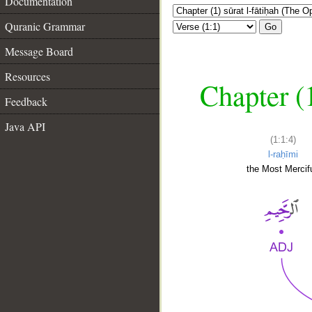
Documentation
Quranic Grammar
Go
Message Board
Resources
Chapter (
Feedback
Java API
(1:1:4)
l-raḥīmi
the Most Mercifu