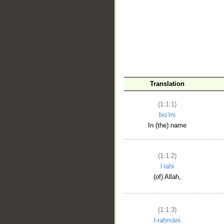
__
Translation
(1:1:1)
bis'mi
In (the) name
(1:1:2)
l-lahi
(of) Allah,
(1:1:3)
l-raḥmāni