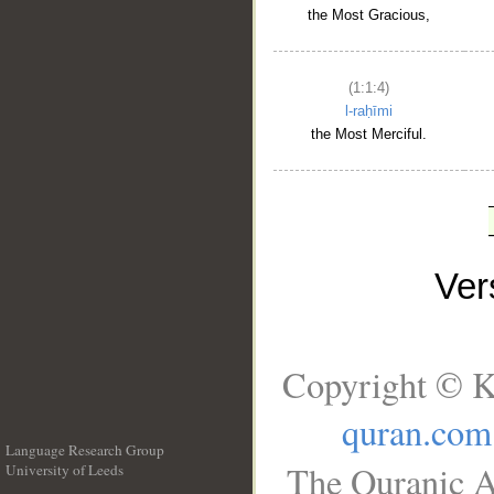
the Most Gracious,
(1:1:4)
l-raḥīmi
the Most Merciful.
Ve
Copyright © K
quran.com
Language Research Group
The Quranic A
University of Leeds
__