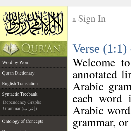
Sign In
__
Verse (1:1)
__
Welcome t
Word by Word
annotated li
Quran Dictionary
Arabic gram
English Translation
each word 
Syntactic Treebank
Dependency Graphs
Arabic word 
Grammar (إعراب)
grammar, or 
Ontology of Concepts