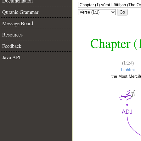
Documentation
Quranic Grammar
Go
Message Board
Resources
Chapter (
Feedback
Java API
(1:1:4)
l-raḥīmi
the Most Mercifu