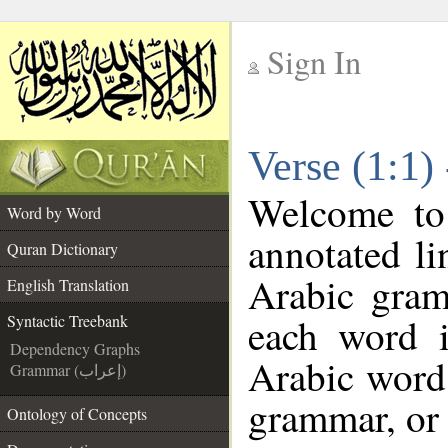
Sign In
__
Verse (1:1)
__
Welcome t
Word by Word
annotated li
Quran Dictionary
Arabic gram
English Translation
each word 
Syntactic Treebank
Dependency Graphs
Arabic word 
Grammar (إعراب)
grammar, or 
Ontology of Concepts