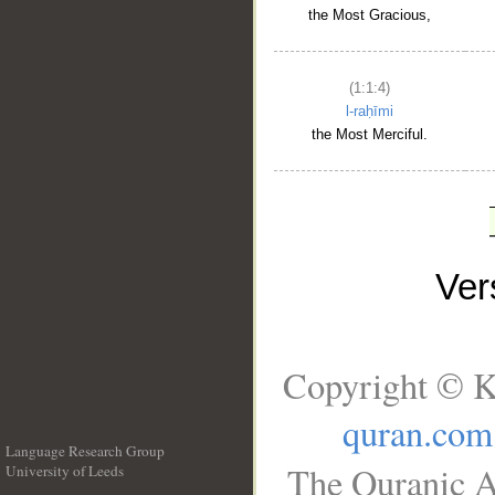
the Most Gracious,
(1:1:4)
l-raḥīmi
the Most Merciful.
Ve
Copyright © K
quran.com
Language Research Group
The Quranic A
University of Leeds
__