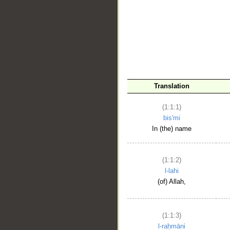
__
Translation
(1:1:1)
bis'mi
In (the) name
(1:1:2)
l-lahi
(of) Allah,
(1:1:3)
l-raḥmāni