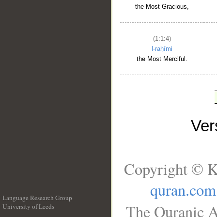
the Most Gracious,
(1:1:4)
l-raḥīmi
the Most Merciful.
Ve
Copyright © K
quran.com
Language Research Group
The Quranic A
University of Leeds
__