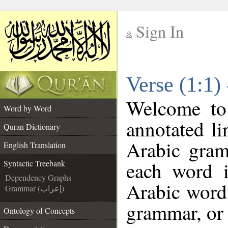
Sign In
__
Verse (1:1)
__
Welcome t
Word by Word
annotated li
Quran Dictionary
Arabic gram
English Translation
each word 
Syntactic Treebank
Dependency Graphs
Arabic word 
Grammar (إعراب)
grammar, or 
Ontology of Concepts