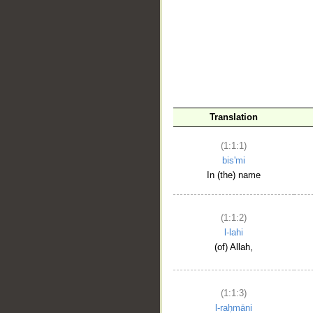
__
Translation
(1:1:1)
bis'mi
In (the) name
(1:1:2)
l-lahi
(of) Allah,
(1:1:3)
l-raḥmāni