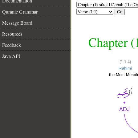
Documentation
Quranic Grammar
Go
Message Board
Resources
Chapter (
Feedback
Java API
(1:1:4)
l-raḥīmi
the Most Mercifu