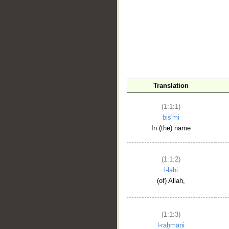
__
Translation
(1:1:1)
bis'mi
In (the) name
(1:1:2)
l-lahi
(of) Allah,
(1:1:3)
l-raḥmāni