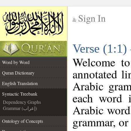
Sign In
__
Verse (1:1)
__
Welcome t
Word by Word
annotated li
Quran Dictionary
Arabic gram
English Translation
each word 
Syntactic Treebank
Dependency Graphs
Arabic word 
Grammar (إعراب)
grammar, or 
Ontology of Concepts