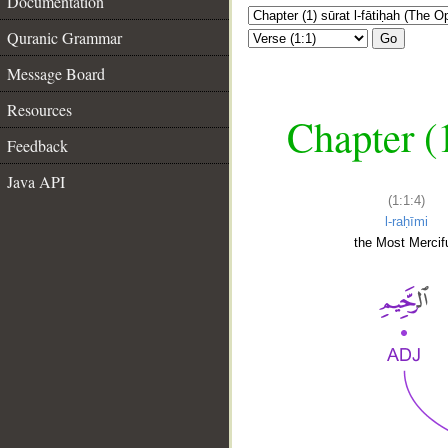
Documentation
Quranic Grammar
Go
Message Board
Resources
Chapter (
Feedback
Java API
(1:1:4)
l-raḥīmi
the Most Mercifu