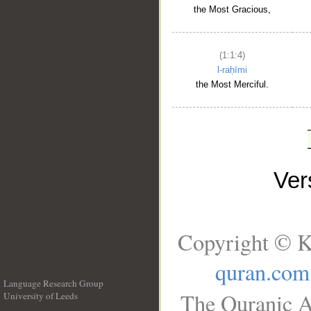
the Most Gracious,
(1:1:4)
l-raḥīmi
the Most Merciful.
Ve
Copyright © K
quran.com
Language Research Group
The Quranic A
University of Leeds
__