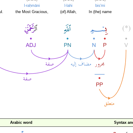
l-raḥmāni
l-lahi
bis'mi
l.
the Most Gracious,
(of) Allah,
In (the) name
Arabic word
Syntax a