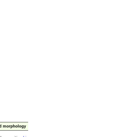
nd morphology