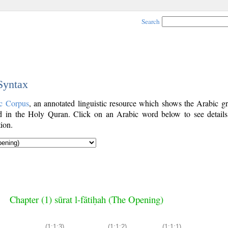
Search
 Syntax
c Corpus
, an annotated linguistic resource which shows the Arabic g
 in the Holy Quran. Click on an Arabic word below to see details
ion.
Chapter (1) sūrat l-fātiḥah (The Opening)
(1:1:3)
(1:1:2)
(1:1:1)