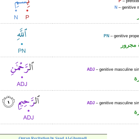
P
– prefixe
N
– genitive 
PN
– genitive prop
لفظ ال
ADJ
– genitive masculine sin
ص
ADJ
– genitive masculine sin
ص
Quran Recitation by Saad Al-Ghamadi