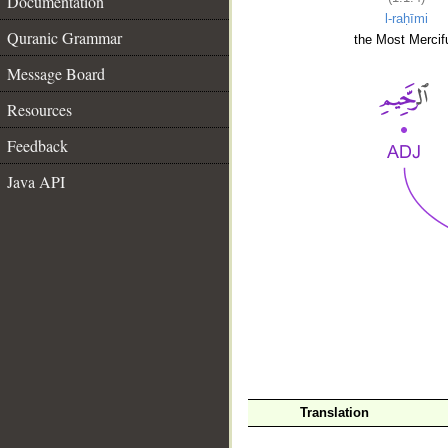
Documentation
l-raḥīmi
Quranic Grammar
the Most Mercifu
Message Board
Resources
Feedback
Java API
__
Translation