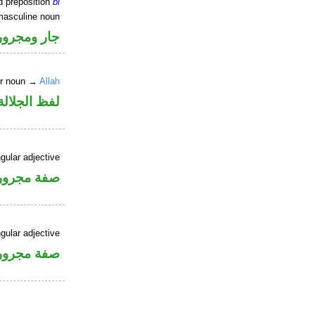
d preposition
bi
masculine noun
جار ومجرور
er noun →
Allah
جلالة مجرور
gular adjective
فة مجرورة
gular adjective
فة مجرورة