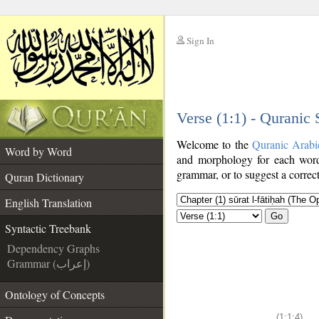
Sign In
__
Verse (1:1) - Quranic
__
Welcome to the
Quranic Arabi
Word by Word
and morphology for each word
grammar, or to suggest a correct
Quran Dictionary
English Translation
Go
Syntactic Treebank
Dependency Graphs
Grammar (إعراب)
Ontology of Concepts
(1:1:4)