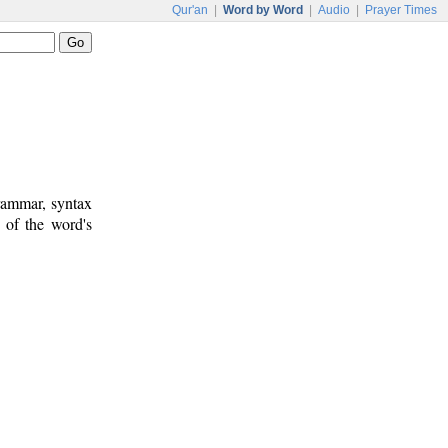
Qur'an
|
Word by Word
|
Audio
|
Prayer Times
rammar, syntax
 of the word's