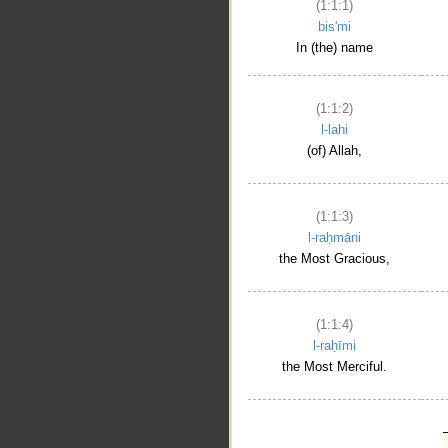
(1:1:1)
bis'mi
In (the) name
(1:1:2)
l-lahi
(of) Allah,
(1:1:3)
l-raḥmāni
the Most Gracious,
(1:1:4)
l-raḥīmi
the Most Merciful.