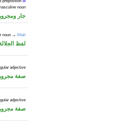
d preposition
bi
masculine noun
جار ومجرور
er noun →
Allah
جلالة مجرور
gular adjective
فة مجرورة
gular adjective
فة مجرورة