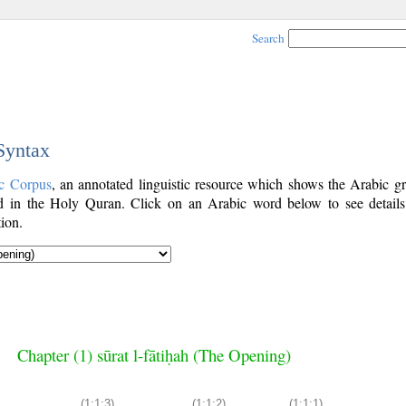
Search
 Syntax
c Corpus
, an annotated linguistic resource which shows the Arabic g
 in the Holy Quran. Click on an Arabic word below to see details
ion.
Chapter (1) sūrat l-fātiḥah (The Opening)
(1:1:3)
(1:1:2)
(1:1:1)