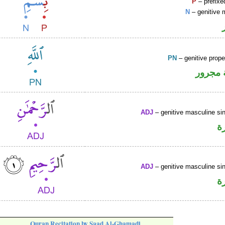
P
– prefixe
N
– genitive 
PN
– genitive prop
لفظ ال
ADJ
– genitive masculine sin
ص
ADJ
– genitive masculine sin
ص
Quran Recitation by Saad Al-Ghamadi