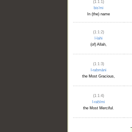
(1:1:1)
bis'mi
In (the) name
(1:1:2)
l-lahi
(of) Allah,
(1:1:3)
l-raḥmāni
the Most Gracious,
(1:1:4)
l-raḥīmi
the Most Merciful.