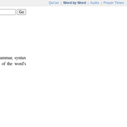
Qur'an
|
Word by Word
|
Audio
|
Prayer Times
rammar, syntax
 of the word's