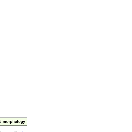
nd morphology