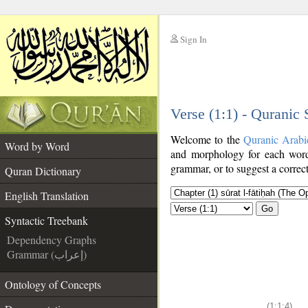
Sign In
__
Verse (1:1) - Quranic
__
Welcome to the
Quranic Arabi
Word by Word
and morphology for each word
grammar, or to suggest a correct
Quran Dictionary
English Translation
Go
Syntactic Treebank
Dependency Graphs
Grammar (إعراب)
Ontology of Concepts
(1:1:4)