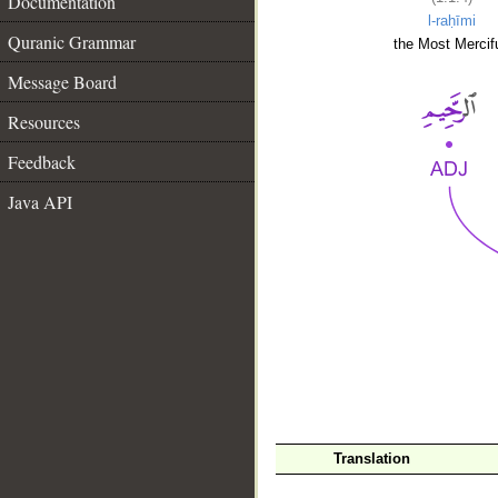
Documentation
l-raḥīmi
Quranic Grammar
the Most Mercifu
Message Board
Resources
Feedback
Java API
__
Translation