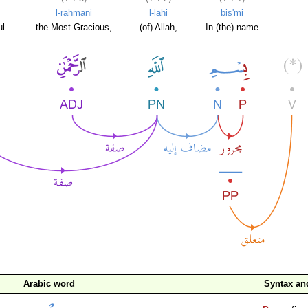
l-raḥmāni
l-lahi
bis'mi
l.
the Most Gracious,
(of) Allah,
In (the) name
Arabic word
Syntax a