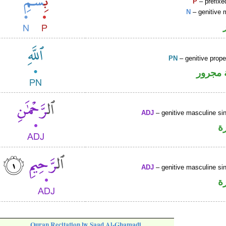
P
– prefixe
N
– genitive 
PN
– genitive prop
لفظ ال
ADJ
– genitive masculine sin
ص
ADJ
– genitive masculine sin
ص
Quran Recitation by Saad Al-Ghamadi