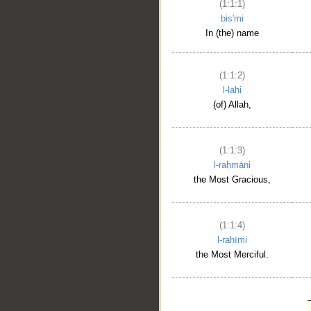
(1:1:1)
bis'mi
In (the) name
(1:1:2)
l-lahi
(of) Allah,
(1:1:3)
l-raḥmāni
the Most Gracious,
(1:1:4)
l-raḥīmi
the Most Merciful.