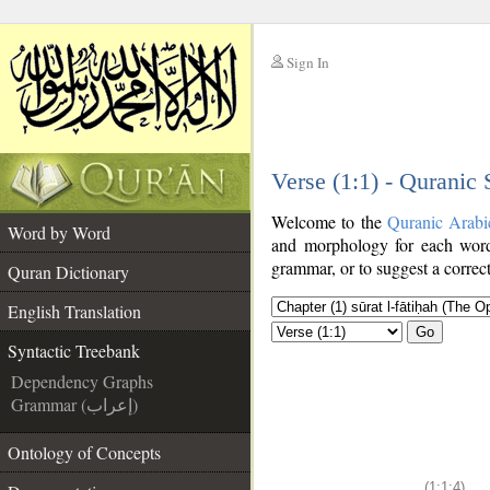
Sign In
__
Verse (1:1) - Quranic
__
Welcome to the
Quranic Arabi
Word by Word
and morphology for each word
grammar, or to suggest a correct
Quran Dictionary
English Translation
Go
Syntactic Treebank
Dependency Graphs
Grammar (إعراب)
Ontology of Concepts
(1:1:4)