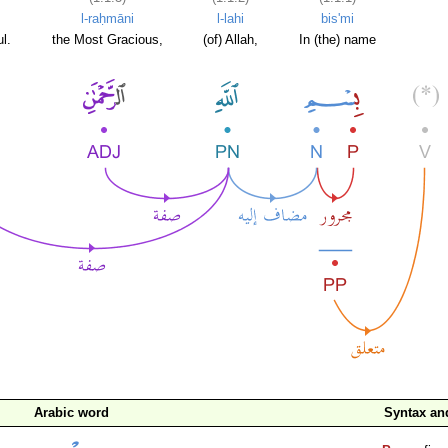
l-raḥmāni
l-lahi
bis'mi
l.
the Most Gracious,
(of) Allah,
In (the) name
Arabic word
Syntax a