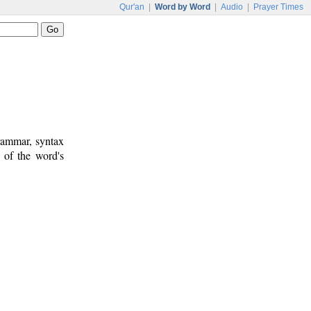
Qur'an
|
Word by Word
|
Audio
|
Prayer Times
rammar, syntax
 of the word's