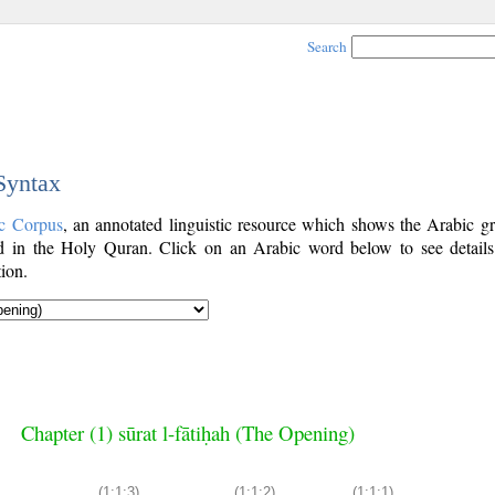
Search
 Syntax
c Corpus
, an annotated linguistic resource which shows the Arabic g
 in the Holy Quran. Click on an Arabic word below to see details
ion.
Chapter (1) sūrat l-fātiḥah (The Opening)
(1:1:3)
(1:1:2)
(1:1:1)