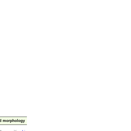
nd morphology