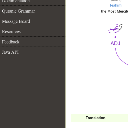
Documentation
l-raḥīmi
Quranic Grammar
the Most Mercifu
Message Board
Resources
Feedback
Java API
__
Translation