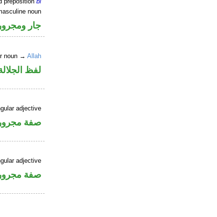
d preposition
bi
masculine noun
جار ومجرور
er noun →
Allah
جلالة مجرور
gular adjective
فة مجرورة
gular adjective
فة مجرورة