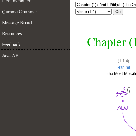
Documentation
Quranic Grammar
Go
Message Board
Resources
Chapter (
Feedback
Java API
(1:1:4)
l-raḥīmi
the Most Mercifu