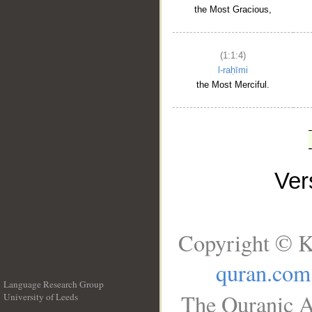
the Most Gracious,
(1:1:4)
l-raḥīmi
the Most Merciful.
Ve
Copyright © K
quran.com
Language Research Group
The Quranic A
University of Leeds
__