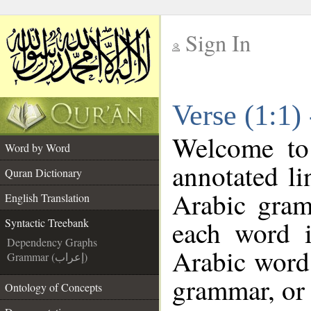
Sign In
__
Verse (1:1)
__
Welcome t
Word by Word
annotated li
Quran Dictionary
Arabic gram
English Translation
each word 
Syntactic Treebank
Dependency Graphs
Arabic word 
Grammar (إعراب)
grammar, or 
Ontology of Concepts