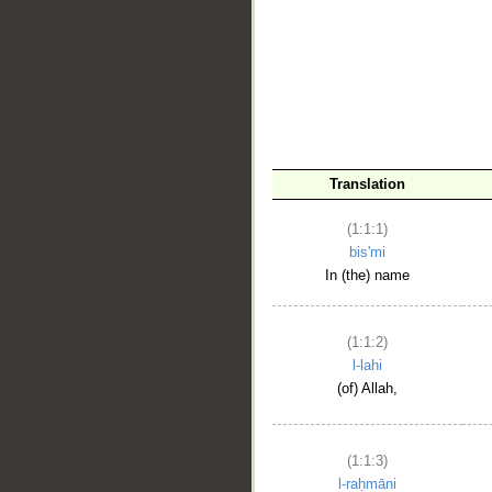
__
Translation
(1:1:1)
bis'mi
In (the) name
(1:1:2)
l-lahi
(of) Allah,
(1:1:3)
l-raḥmāni