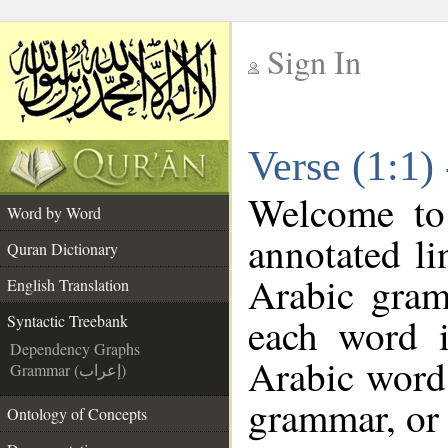
Sign In
__
Verse (1:1)
__
Welcome t
Word by Word
annotated li
Quran Dictionary
Arabic gram
English Translation
each word 
Syntactic Treebank
Dependency Graphs
Arabic word 
Grammar (إعراب)
grammar, or 
Ontology of Concepts