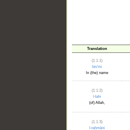
__
Translation
(1:1:1)
bis'mi
In (the) name
(1:1:2)
l-lahi
(of) Allah,
(1:1:3)
l-raḥmāni