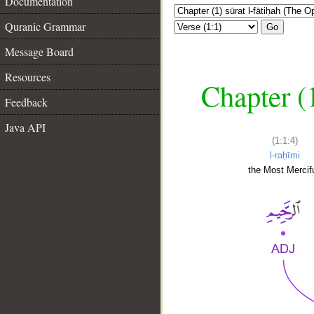
Documentation
Quranic Grammar
Go
Message Board
Resources
Chapter (
Feedback
Java API
(1:1:4)
l-raḥīmi
the Most Mercifu