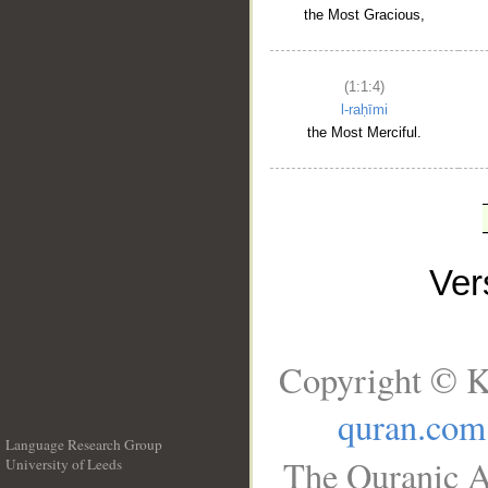
the Most Gracious,
(1:1:4)
l-raḥīmi
the Most Merciful.
Ve
Copyright © K
quran.com
Language Research Group
The Quranic A
University of Leeds
__