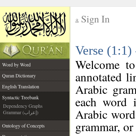
Sign In
__
Verse (1:1)
__
Welcome t
Word by Word
annotated li
Quran Dictionary
Arabic gram
English Translation
each word 
Syntactic Treebank
Dependency Graphs
Arabic word 
Grammar (إعراب)
grammar, or 
Ontology of Concepts