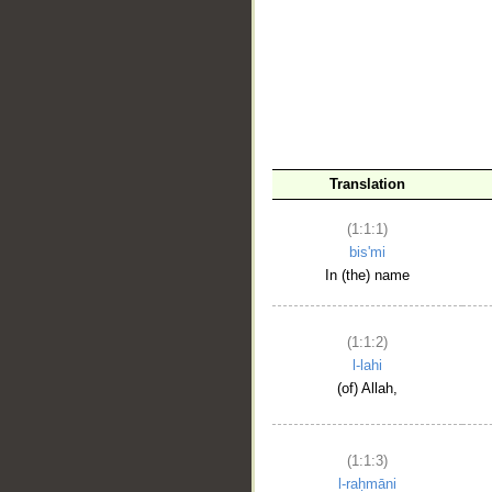
__
Translation
(1:1:1)
bis'mi
In (the) name
(1:1:2)
l-lahi
(of) Allah,
(1:1:3)
l-raḥmāni