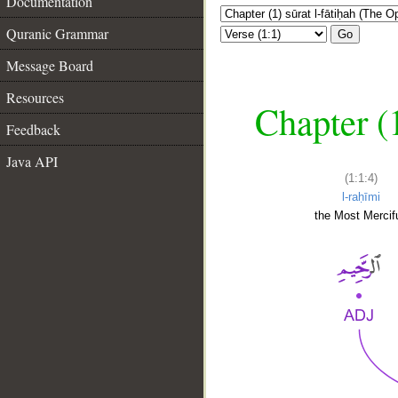
Documentation
Quranic Grammar
Go
Message Board
Resources
Chapter (
Feedback
Java API
(1:1:4)
l-raḥīmi
the Most Mercifu