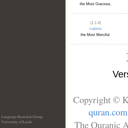
the Most Gracious,
(1:1:4)
l-raḥīmi
the Most Merciful.
Ve
Copyright © K
quran.com
Language Research Group
The Quranic A
University of Leeds
__