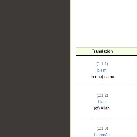
__
Translation
(1:1:1)
bis'mi
In (the) name
(1:1:2)
l-lahi
(of) Allah,
(1:1:3)
l-raḥmāni