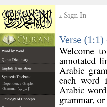
Sign In
__
Verse (1:1)
__
Welcome t
Word by Word
annotated li
Quran Dictionary
Arabic gram
English Translation
each word 
Syntactic Treebank
Dependency Graphs
Arabic word 
Grammar (إعراب)
grammar, or 
Ontology of Concepts