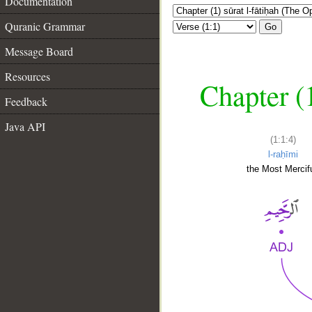
Documentation
Quranic Grammar
Go
Message Board
Resources
Chapter (
Feedback
Java API
(1:1:4)
l-raḥīmi
the Most Mercifu