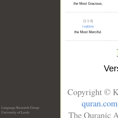
the Most Gracious,
(1:1:4)
l-raḥīmi
the Most Merciful.
Ve
Copyright © K
quran.com
Language Research Group
The Quranic A
University of Leeds
__