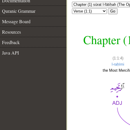
Documentation
Quranic Grammar
Go
Message Board
Resources
Chapter (
Feedback
Java API
(1:1:4)
l-raḥīmi
the Most Mercifu