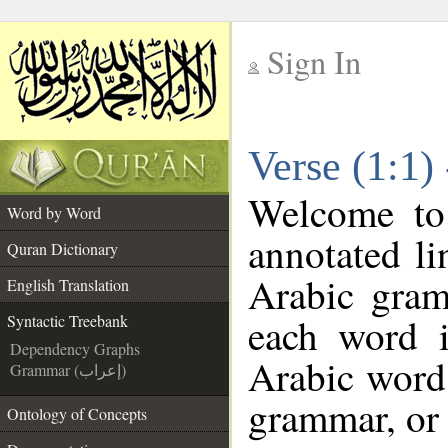
Sign In
__
Verse (1:1)
__
Welcome t
Word by Word
annotated li
Quran Dictionary
Arabic gram
English Translation
each word 
Syntactic Treebank
Dependency Graphs
Arabic word 
Grammar (إعراب)
grammar, or 
Ontology of Concepts