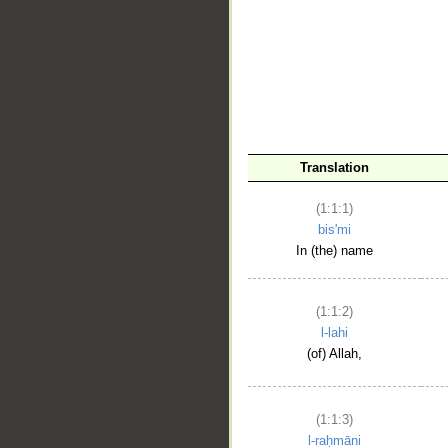
__
Translation
(1:1:1)
bis'mi
In (the) name
(1:1:2)
l-lahi
(of) Allah,
(1:1:3)
l-raḥmāni