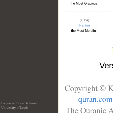
the Most Gracious,
(1:1:4)
l-raḥīmi
the Most Merciful.
Ve
Copyright © K
quran.com
Language Research Group
The Quranic A
University of Leeds
__