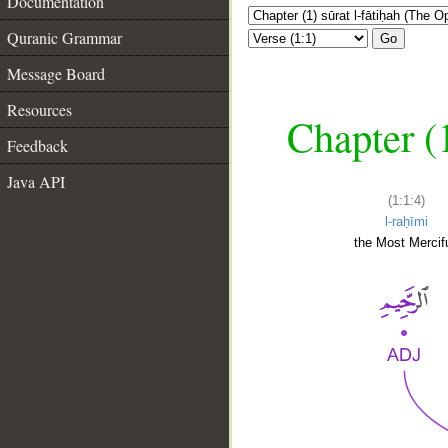
Documentation
Quranic Grammar
Go
Message Board
Resources
Chapter (
Feedback
Java API
(1:1:4)
l-raḥīmi
the Most Mercifu