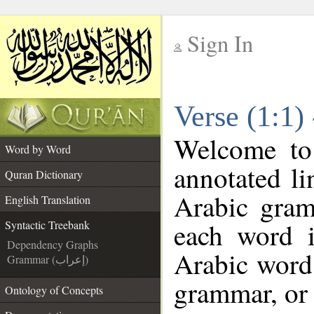
Sign In
__
Verse (1:1)
__
Welcome t
Word by Word
annotated li
Quran Dictionary
Arabic gram
English Translation
each word 
Syntactic Treebank
Dependency Graphs
Arabic word 
Grammar (إعراب)
grammar, or 
Ontology of Concepts