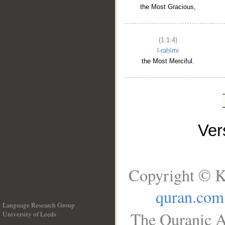
the Most Gracious,
(1:1:4)
l-raḥīmi
the Most Merciful.
Ve
Copyright © K
quran.com
Language Research Group
The Quranic A
University of Leeds
__