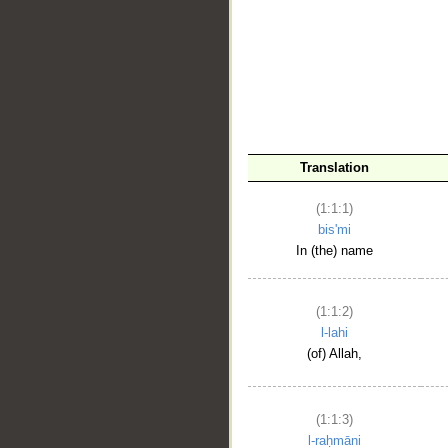
__
Translation
(1:1:1)
bis'mi
In (the) name
(1:1:2)
l-lahi
(of) Allah,
(1:1:3)
l-raḥmāni