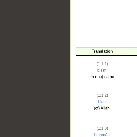
__
Translation
(1:1:1)
bis'mi
In (the) name
(1:1:2)
l-lahi
(of) Allah,
(1:1:3)
l-raḥmāni