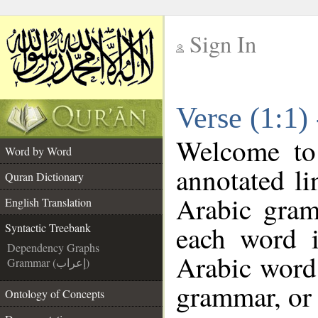
Sign In
__
Verse (1:1)
__
Welcome t
Word by Word
annotated li
Quran Dictionary
Arabic gram
English Translation
each word 
Syntactic Treebank
Dependency Graphs
Arabic word 
Grammar (إعراب)
grammar, or 
Ontology of Concepts