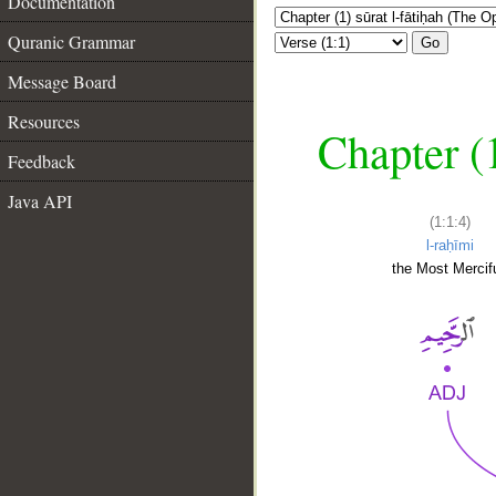
Documentation
Quranic Grammar
Go
Message Board
Resources
Chapter (
Feedback
Java API
(1:1:4)
l-raḥīmi
the Most Mercifu