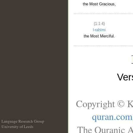
the Most Gracious,
(1:1:4)
l-raḥīmi
the Most Merciful.
Ve
Copyright © K
quran.com
Language Research Group
The Quranic A
University of Leeds
__