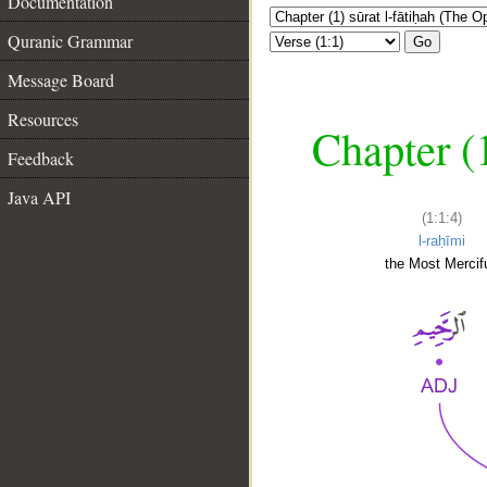
Documentation
Quranic Grammar
Go
Message Board
Resources
Chapter (
Feedback
Java API
(1:1:4)
l-raḥīmi
the Most Mercifu