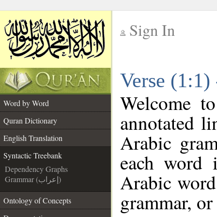
Sign In
__
Verse (1:1)
__
Welcome t
Word by Word
annotated li
Quran Dictionary
Arabic gram
English Translation
each word 
Syntactic Treebank
Dependency Graphs
Arabic word 
Grammar (إعراب)
grammar, or 
Ontology of Concepts