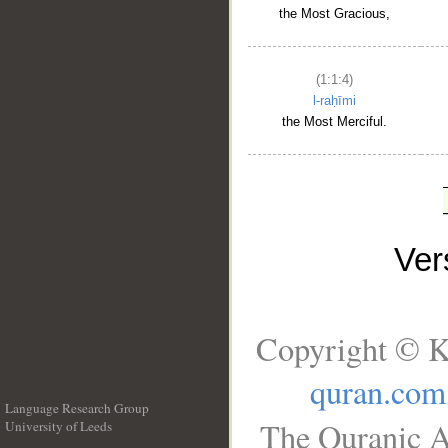
the Most Gracious,
(1:1:4)
l-raḥīmi
the Most Merciful.
Ve
Copyright © K
quran.com
Language Research Group
The Quranic A
University of Leeds
__