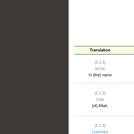
__
Translation
(1:1:1)
bis'mi
In (the) name
(1:1:2)
l-lahi
(of) Allah,
(1:1:3)
l-raḥmāni