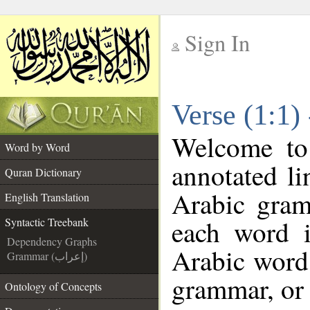
Sign In
__
Verse (1:1)
__
Welcome t
Word by Word
annotated li
Quran Dictionary
Arabic gram
English Translation
each word 
Syntactic Treebank
Dependency Graphs
Arabic word 
Grammar (إعراب)
grammar, or 
Ontology of Concepts