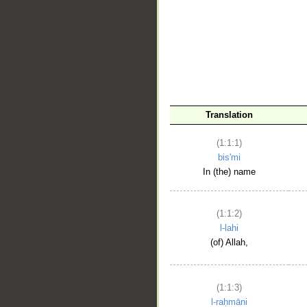
__
Translation
(1:1:1)
bis'mi
In (the) name
(1:1:2)
l-lahi
(of) Allah,
(1:1:3)
l-raḥmāni