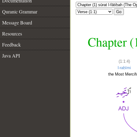
Documentation
Quranic Grammar
Go
Message Board
Resources
Chapter (
Feedback
Java API
(1:1:4)
l-raḥīmi
the Most Mercifu