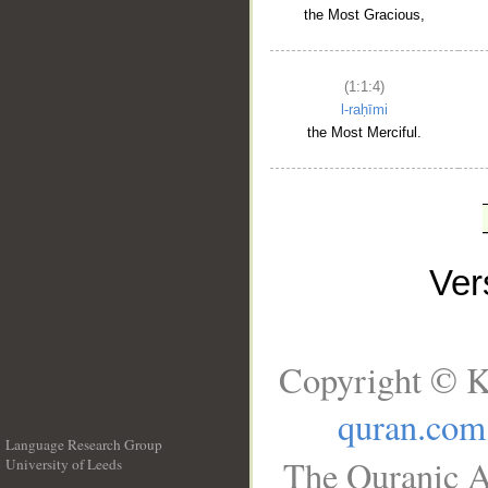
the Most Gracious,
(1:1:4)
l-raḥīmi
the Most Merciful.
Ve
Copyright © K
quran.com
Language Research Group
The Quranic A
University of Leeds
__