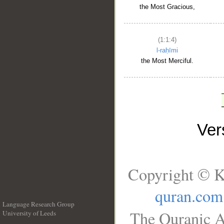
the Most Gracious,
(1:1:4)
l-raḥīmi
the Most Merciful.
Ve
Copyright © K
quran.com
Language Research Group
The Quranic A
University of Leeds
__