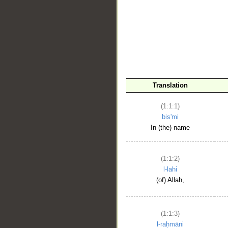
__
Translation
(1:1:1)
bis'mi
In (the) name
(1:1:2)
l-lahi
(of) Allah,
(1:1:3)
l-raḥmāni