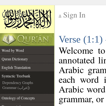
Sign In
__
Verse (1:1)
__
Welcome t
Word by Word
annotated li
Quran Dictionary
Arabic gram
English Translation
each word 
Syntactic Treebank
Dependency Graphs
Arabic word 
Grammar (إعراب)
grammar, or 
Ontology of Concepts