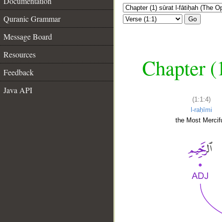
Documentation
Quranic Grammar
Go
Message Board
Resources
Chapter (
Feedback
Java API
(1:1:4)
l-raḥīmi
the Most Mercifu