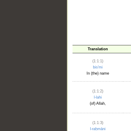
__
Translation
(1:1:1)
bis'mi
In (the) name
(1:1:2)
l-lahi
(of) Allah,
(1:1:3)
l-raḥmāni