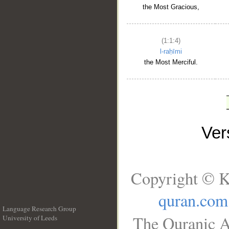
the Most Gracious,
(1:1:4)
l-raḥīmi
the Most Merciful.
Ve
Copyright © K
quran.com
Language Research Group
The Quranic A
University of Leeds
__