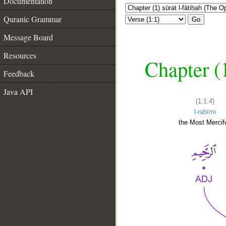
Documentation
Quranic Grammar
Go
Message Board
Resources
Chapter (
Feedback
Java API
(1:1:4)
l-raḥīmi
the Most Mercifu