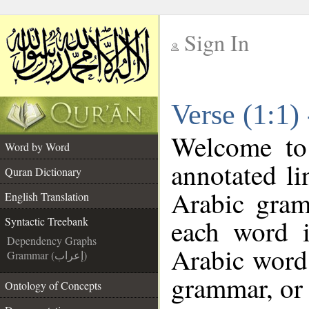
Sign In
__
Verse (1:1)
__
Welcome t
Word by Word
annotated li
Quran Dictionary
Arabic gram
English Translation
each word 
Syntactic Treebank
Dependency Graphs
Arabic word 
Grammar (إعراب)
grammar, or 
Ontology of Concepts