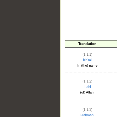
__
Translation
(1:1:1)
bis'mi
In (the) name
(1:1:2)
l-lahi
(of) Allah,
(1:1:3)
l-raḥmāni