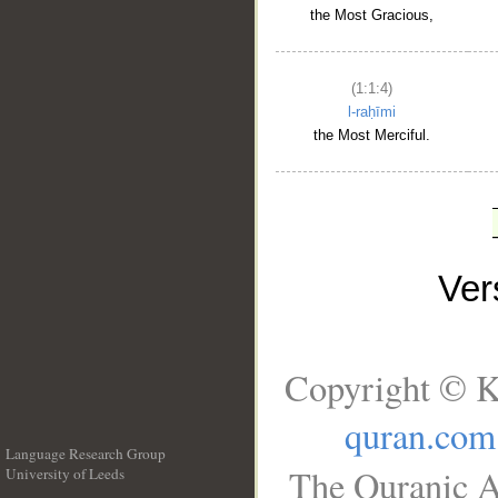
the Most Gracious,
(1:1:4)
l-raḥīmi
the Most Merciful.
Ve
Copyright © K
quran.com
Language Research Group
The Quranic A
University of Leeds
__