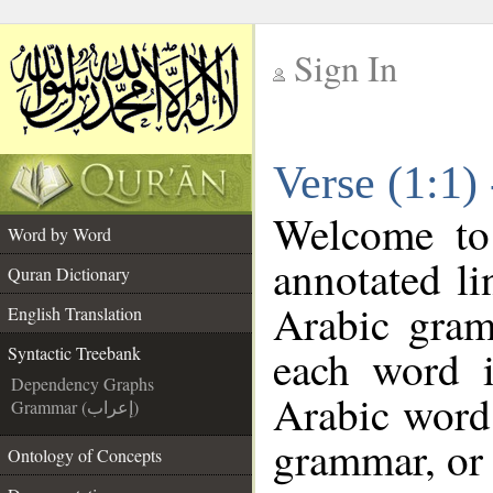
Sign In
__
Verse (1:1)
__
Welcome t
Word by Word
annotated li
Quran Dictionary
Arabic gram
English Translation
each word 
Syntactic Treebank
Dependency Graphs
Arabic word 
Grammar (إعراب)
grammar, or 
Ontology of Concepts