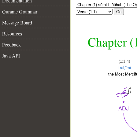
Documentation
Quranic Grammar
Go
Message Board
Resources
Chapter (
Feedback
Java API
(1:1:4)
l-raḥīmi
the Most Mercifu