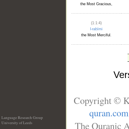
the Most Gracious,
(1:1:4)
l-raḥīmi
the Most Merciful.
Ve
Copyright © K
quran.com
Language Research Group
The Quranic A
University of Leeds
__