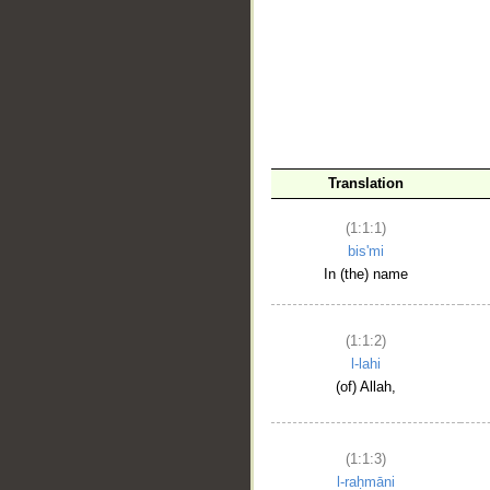
__
Translation
(1:1:1)
bis'mi
In (the) name
(1:1:2)
l-lahi
(of) Allah,
(1:1:3)
l-raḥmāni