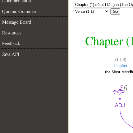
Documentation
Quranic Grammar
Go
Message Board
Resources
Chapter (
Feedback
Java API
(1:1:4)
l-raḥīmi
the Most Mercifu