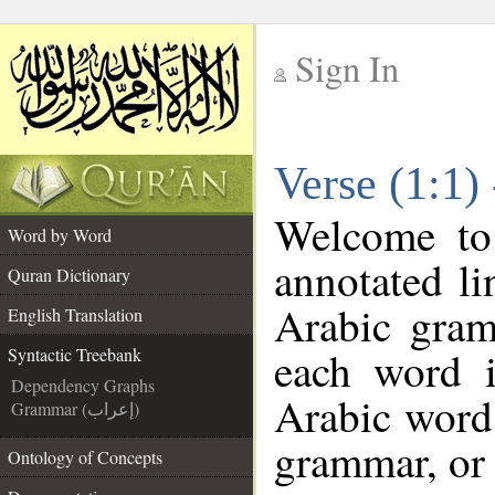
Sign In
__
Verse (1:1)
__
Welcome t
Word by Word
annotated li
Quran Dictionary
Arabic gram
English Translation
each word 
Syntactic Treebank
Dependency Graphs
Arabic word 
Grammar (إعراب)
grammar, or 
Ontology of Concepts