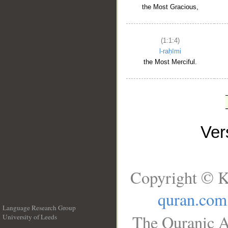
the Most Gracious,
(1:1:4)
l-raḥīmi
the Most Merciful.
Ve
Copyright © K
quran.com
Language Research Group
The Quranic A
University of Leeds
__