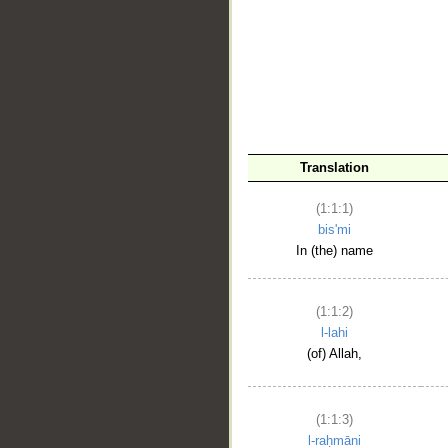
__
Translation
(1:1:1)
bis'mi
In (the) name
(1:1:2)
l-lahi
(of) Allah,
(1:1:3)
l-raḥmāni