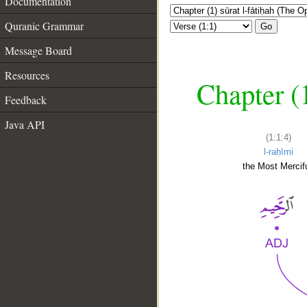
Documentation
Quranic Grammar
Go
Message Board
Resources
Chapter (
Feedback
Java API
(1:1:4)
l-raḥīmi
the Most Mercifu