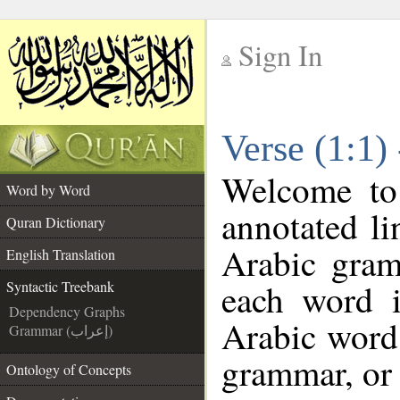
Sign In
__
Verse (1:1)
__
Welcome t
Word by Word
annotated li
Quran Dictionary
Arabic gram
English Translation
each word 
Syntactic Treebank
Dependency Graphs
Arabic word 
Grammar (إعراب)
grammar, or 
Ontology of Concepts