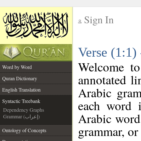
Sign In
__
Verse (1:1)
__
Welcome t
Word by Word
annotated li
Quran Dictionary
Arabic gram
English Translation
each word 
Syntactic Treebank
Dependency Graphs
Arabic word 
Grammar (إعراب)
grammar, or 
Ontology of Concepts