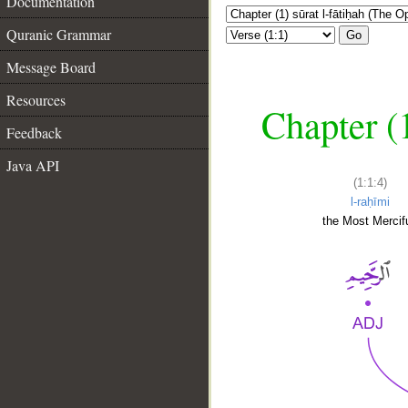
Documentation
Quranic Grammar
Go
Message Board
Resources
Chapter (
Feedback
Java API
(1:1:4)
l-raḥīmi
the Most Mercifu