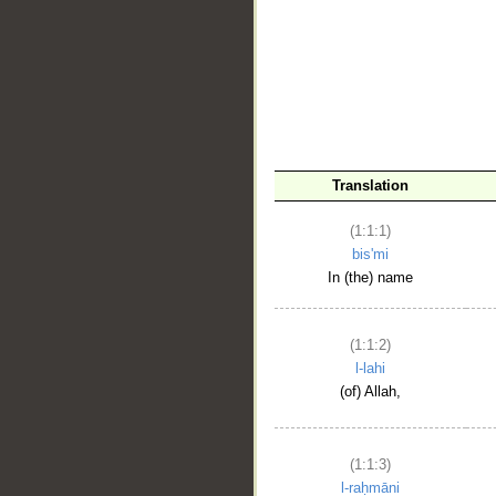
__
Translation
(1:1:1)
bis'mi
In (the) name
(1:1:2)
l-lahi
(of) Allah,
(1:1:3)
l-raḥmāni