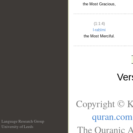
the Most Gracious,
(1:1:4)
l-raḥīmi
the Most Merciful.
Ve
Copyright © K
quran.com
Language Research Group
The Quranic A
University of Leeds
__