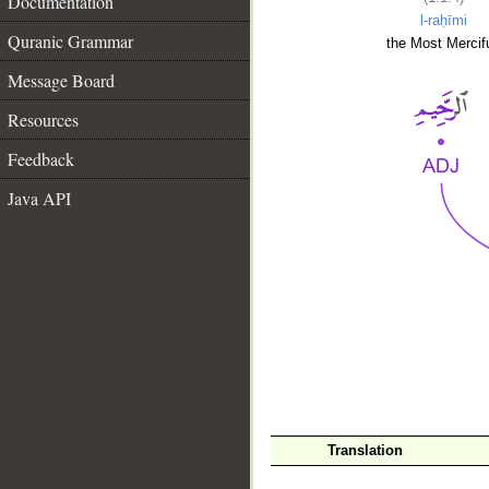
Documentation
l-raḥīmi
Quranic Grammar
the Most Mercifu
Message Board
Resources
Feedback
Java API
__
Translation