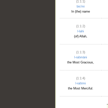
(1:1:1)
bis'mi
In (the) name
(1:1:2)
l-lahi
(of) Allah,
(1:1:3)
l-raḥmāni
the Most Gracious,
(1:1:4)
l-raḥīmi
the Most Merciful.