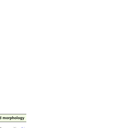
nd morphology