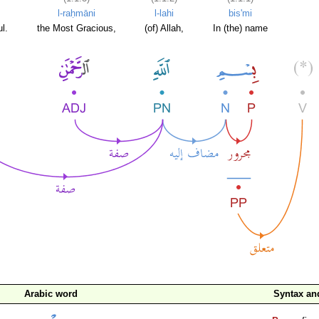
l-raḥmāni
l-lahi
bis'mi
l.
the Most Gracious,
(of) Allah,
In (the) name
Arabic word
Syntax a