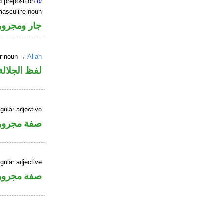
d preposition
bi
masculine noun
جار ومجرور
er noun →
Allah
جلالة مجرور
gular adjective
فة مجرورة
gular adjective
فة مجرورة