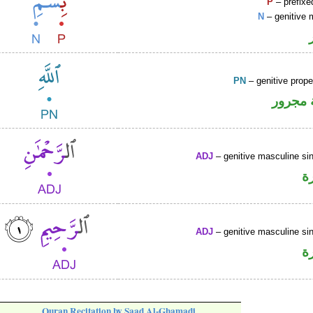
P
– prefixe
N
– genitive 
PN
– genitive prop
لفظ ال
ADJ
– genitive masculine sin
ص
ADJ
– genitive masculine sin
ص
Quran Recitation by Saad Al-Ghamadi