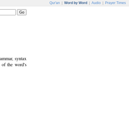
Qur'an
|
Word by Word
|
Audio
|
Prayer Times
rammar, syntax
 of the word's