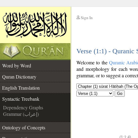
Sign In
__
Verse (1:1) - Quranic
__
Welcome to the
Quranic Arabi
Word by Word
and morphology for each word
grammar, or to suggest a correct
Quran Dictionary
English Translation
Go
Syntactic Treebank
Dependency Graphs
Grammar (إعراب)
Ontology of Concepts
(1:1:4)