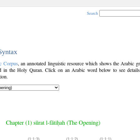
Search
 Syntax
c Corpus
, an annotated linguistic resource which shows the Arabic g
 in the Holy Quran. Click on an Arabic word below to see details
ion.
Chapter (1) sūrat l-fātiḥah (The Opening)
(1:1:3)
(1:1:2)
(1:1:1)