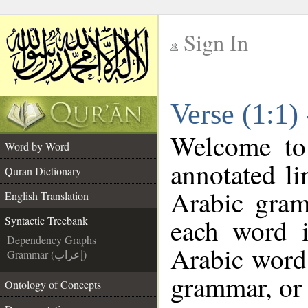
Sign In
__
Verse (1:1)
__
Welcome t
Word by Word
annotated li
Quran Dictionary
Arabic gram
English Translation
each word 
Syntactic Treebank
Dependency Graphs
Arabic word 
Grammar (إعراب)
grammar, or 
Ontology of Concepts