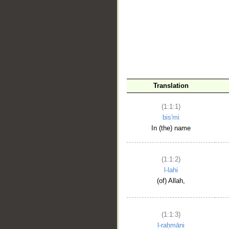
__
Translation
(1:1:1)
bis'mi
In (the) name
(1:1:2)
l-lahi
(of) Allah,
(1:1:3)
l-raḥmāni