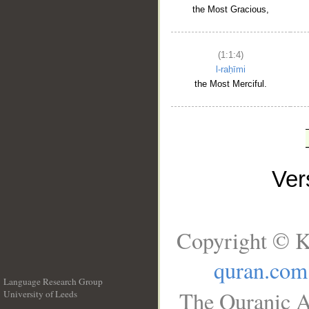
the Most Gracious,
(1:1:4)
l-raḥīmi
the Most Merciful.
Ve
Copyright © K
quran.com
Language Research Group
The Quranic A
University of Leeds
__