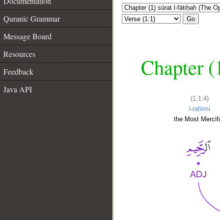
Documentation
Quranic Grammar
Go
Message Board
Resources
Chapter (
Feedback
Java API
(1:1:4)
l-raḥīmi
the Most Mercifu