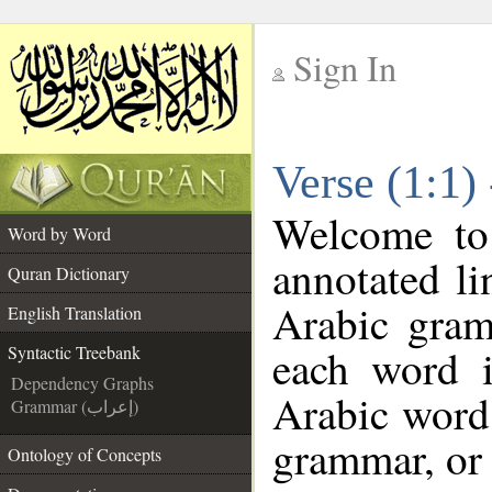
Sign In
__
Verse (1:1)
__
Welcome t
Word by Word
annotated li
Quran Dictionary
Arabic gram
English Translation
each word 
Syntactic Treebank
Dependency Graphs
Arabic word 
Grammar (إعراب)
grammar, or 
Ontology of Concepts