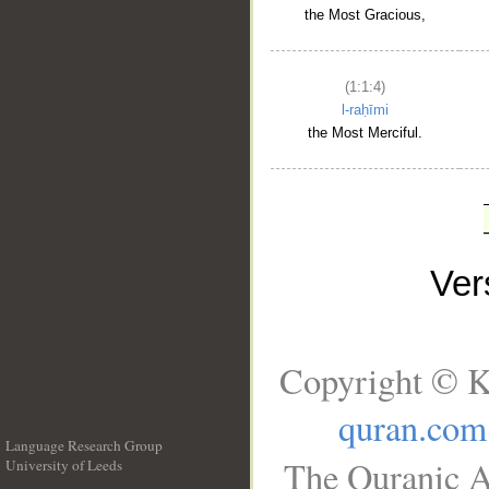
the Most Gracious,
(1:1:4)
l-raḥīmi
the Most Merciful.
Ve
Copyright © K
quran.com
Language Research Group
The Quranic A
University of Leeds
__