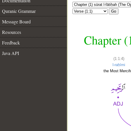
Documentation
Quranic Grammar
Go
Message Board
Resources
Chapter (
Feedback
Java API
(1:1:4)
l-raḥīmi
the Most Mercifu