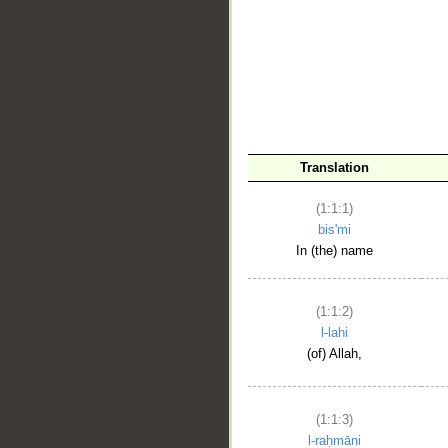
__
Translation
(1:1:1)
bis'mi
In (the) name
(1:1:2)
l-lahi
(of) Allah,
(1:1:3)
l-raḥmāni