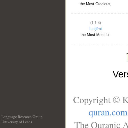
the Most Gracious,
(1:1:4)
l-raḥīmi
the Most Merciful.
Ve
Copyright © K
quran.com
Language Research Group
The Quranic A
University of Leeds
__