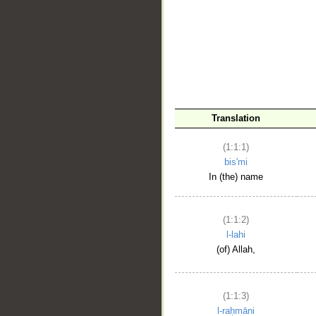
__
Translation
(1:1:1)
bis'mi
In (the) name
(1:1:2)
l-lahi
(of) Allah,
(1:1:3)
l-raḥmāni