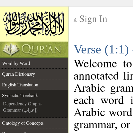
Sign In
__
Verse (1:1)
__
Welcome t
Word by Word
annotated li
Quran Dictionary
Arabic gram
English Translation
each word 
Syntactic Treebank
Dependency Graphs
Arabic word 
Grammar (إعراب)
grammar, or 
Ontology of Concepts