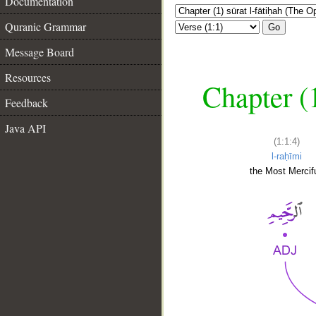
Documentation
Quranic Grammar
Go
Message Board
Resources
Chapter (
Feedback
Java API
(1:1:4)
l-raḥīmi
the Most Mercifu