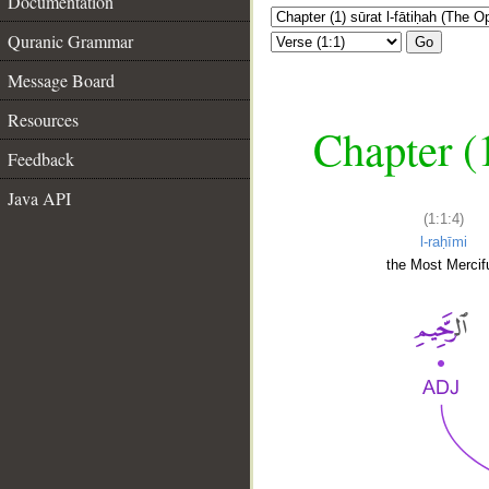
Documentation
Quranic Grammar
Go
Message Board
Resources
Chapter (
Feedback
Java API
(1:1:4)
l-raḥīmi
the Most Mercifu