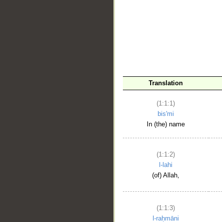
__
Translation
(1:1:1)
bis'mi
In (the) name
(1:1:2)
l-lahi
(of) Allah,
(1:1:3)
l-raḥmāni