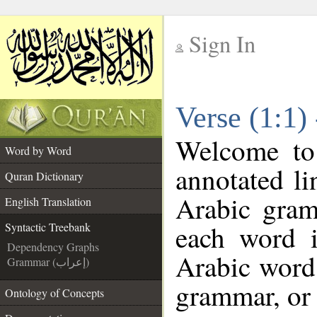
Sign In
__
Verse (1:1)
__
Welcome t
Word by Word
annotated li
Quran Dictionary
Arabic gram
English Translation
each word 
Syntactic Treebank
Dependency Graphs
Arabic word 
Grammar (إعراب)
grammar, or 
Ontology of Concepts