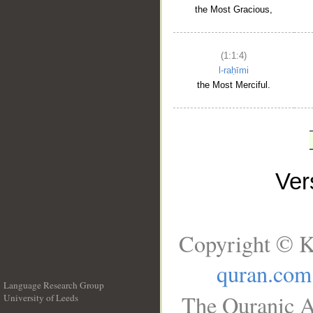
the Most Gracious,
(1:1:4)
l-raḥīmi
the Most Merciful.
Ve
Copyright © K
quran.com
Language Research Group
The Quranic A
University of Leeds
__