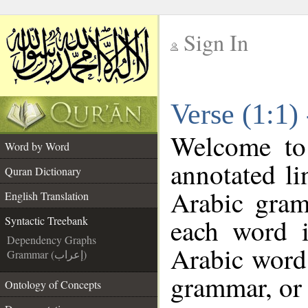
Sign In
__
Verse (1:1)
__
Welcome t
Word by Word
annotated li
Quran Dictionary
Arabic gram
English Translation
each word 
Syntactic Treebank
Dependency Graphs
Arabic word 
Grammar (إعراب)
grammar, or 
Ontology of Concepts