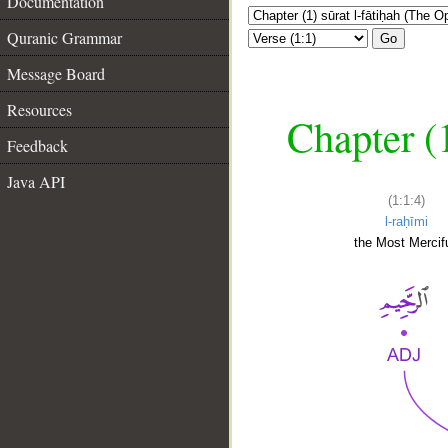
Documentation
Quranic Grammar
Go
Message Board
Resources
Chapter (
Feedback
Java API
(1:1:4)
l-raḥīmi
the Most Mercifu