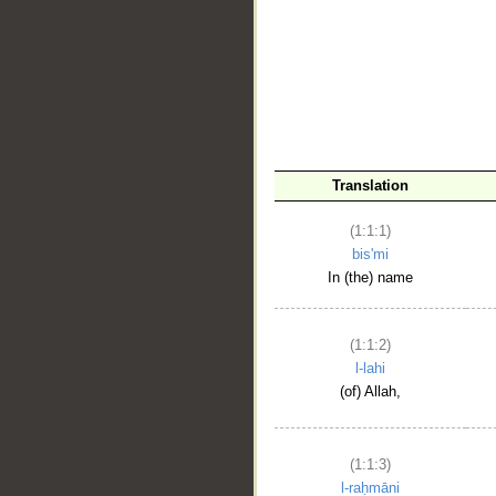
__
Translation
(1:1:1)
bis'mi
In (the) name
(1:1:2)
l-lahi
(of) Allah,
(1:1:3)
l-raḥmāni