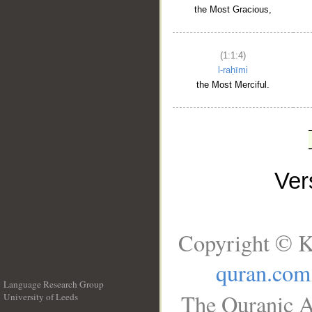
the Most Gracious,
(1:1:4)
l-raḥīmi
the Most Merciful.
Ve
Copyright © K
quran.com
Language Research Group
The Quranic A
University of Leeds
__