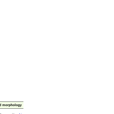
nd morphology