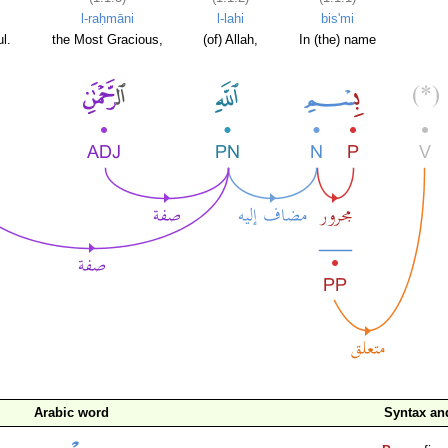
l-raḥmāni
l-lahi
bis'mi
l.
the Most Gracious,
(of) Allah,
In (the) name
Arabic word
Syntax a