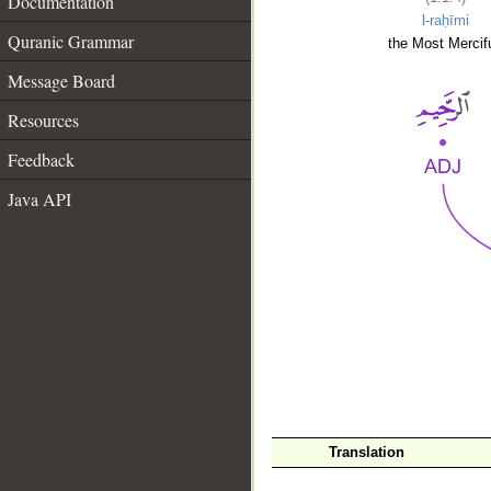
Documentation
l-raḥīmi
Quranic Grammar
the Most Mercifu
Message Board
Resources
Feedback
Java API
__
Translation