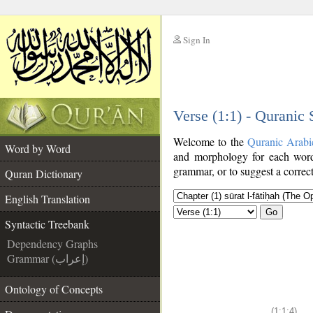
Sign In
__
Verse (1:1) - Quranic
__
Welcome to the
Quranic Arabi
Word by Word
and morphology for each word
grammar, or to suggest a correct
Quran Dictionary
English Translation
Go
Syntactic Treebank
Dependency Graphs
Grammar (إعراب)
Ontology of Concepts
(1:1:4)