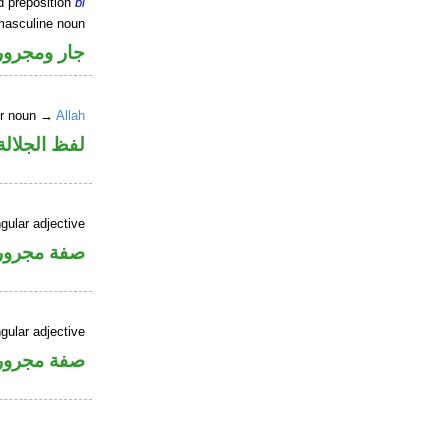
d preposition
bi
masculine noun
جار ومجرور
er noun →
Allah
جلالة مجرور
gular adjective
فة مجرورة
gular adjective
فة مجرورة