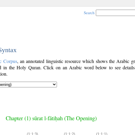
Search
 Syntax
c Corpus
, an annotated linguistic resource which shows the Arabic g
 in the Holy Quran. Click on an Arabic word below to see details
ion.
Chapter (1) sūrat l-fātiḥah (The Opening)
(1:1:3)
(1:1:2)
(1:1:1)