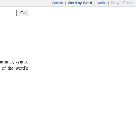
Qur'an
|
Word by Word
|
Audio
|
Prayer Times
rammar, syntax
 of the word's