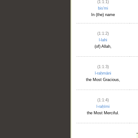
(1:1:1)
bis'mi
In (the) name
(1:1:2)
l-lahi
(of) Allah,
(1:1:3)
l-raḥmāni
the Most Gracious,
(1:1:4)
l-raḥīmi
the Most Merciful.