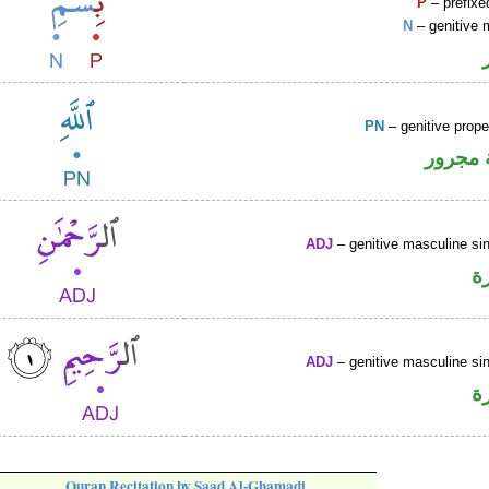
P
– prefixe
N
– genitive 
PN
– genitive prop
لفظ ال
ADJ
– genitive masculine sin
ص
ADJ
– genitive masculine sin
ص
Quran Recitation by Saad Al-Ghamadi