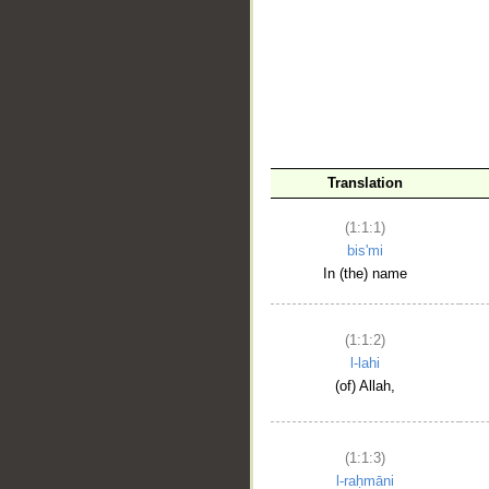
__
Translation
(1:1:1)
bis'mi
In (the) name
(1:1:2)
l-lahi
(of) Allah,
(1:1:3)
l-raḥmāni