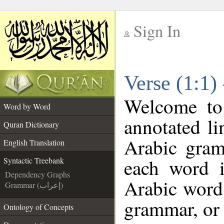
Sign In
__
Verse (1:1)
__
Welcome t
Word by Word
annotated li
Quran Dictionary
Arabic gram
English Translation
each word 
Syntactic Treebank
Dependency Graphs
Arabic word 
Grammar (إعراب)
grammar, or 
Ontology of Concepts