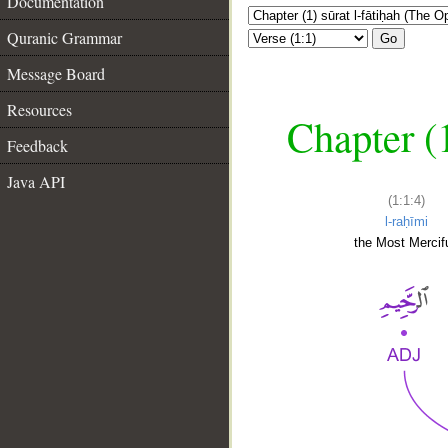
Documentation
Quranic Grammar
Go
Message Board
Resources
Chapter (
Feedback
Java API
(1:1:4)
l-raḥīmi
the Most Mercifu