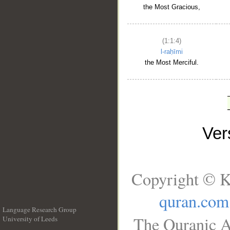
the Most Gracious,
(1:1:4)
l-raḥīmi
the Most Merciful.
Ve
Copyright © K
quran.com
Language Research Group
The Quranic A
University of Leeds
__