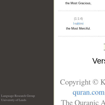
the Most Gracious,
(1:1:4)
l-raḥīmi
the Most Merciful.
Ve
Copyright © K
quran.com
Language Research Group
The Quranic A
University of Leeds
__