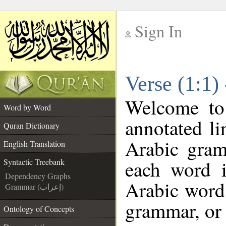
Sign In
__
Verse (1:1)
__
Welcome t
Word by Word
annotated li
Quran Dictionary
Arabic gram
English Translation
each word 
Syntactic Treebank
Dependency Graphs
Arabic word 
Grammar (إعراب)
grammar, or 
Ontology of Concepts