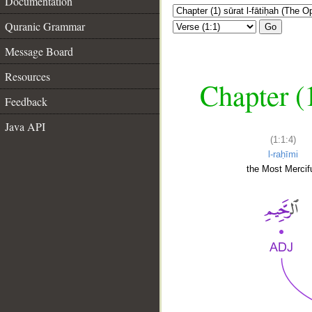
Documentation
Quranic Grammar
Go
Message Board
Resources
Chapter (
Feedback
Java API
(1:1:4)
l-raḥīmi
the Most Mercifu