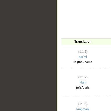
__
Translation
(1:1:1)
bis'mi
In (the) name
(1:1:2)
l-lahi
(of) Allah,
(1:1:3)
l-raḥmāni