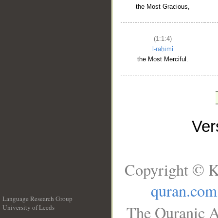
the Most Gracious,
(1:1:4)
l-raḥīmi
the Most Merciful.
Ve
Copyright © K
quran.com
Language Research Group
The Quranic A
University of Leeds
__