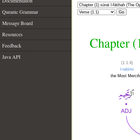
Documentation
Quranic Grammar
Go
Message Board
Resources
Chapter (
Feedback
Java API
(1:1:4)
l-raḥīmi
the Most Mercifu