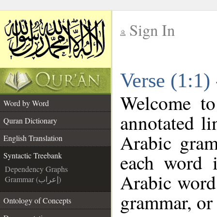
Sign In
__
Verse (1:1)
__
Welcome t
Word by Word
annotated li
Quran Dictionary
Arabic gram
English Translation
each word 
Syntactic Treebank
Dependency Graphs
Arabic word 
Grammar (إعراب)
grammar, or 
Ontology of Concepts