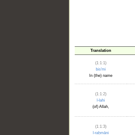
__
Translation
(1:1:1)
bis'mi
In (the) name
(1:1:2)
l-lahi
(of) Allah,
(1:1:3)
l-raḥmāni