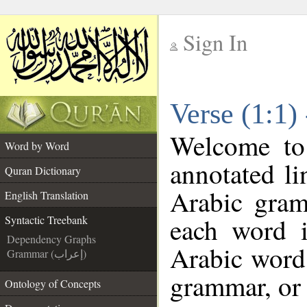
Sign In
__
Verse (1:1)
__
Welcome t
Word by Word
annotated li
Quran Dictionary
Arabic gram
English Translation
each word 
Syntactic Treebank
Dependency Graphs
Arabic word 
Grammar (إعراب)
grammar, or 
Ontology of Concepts