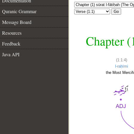
Documentation
Quranic Grammar
Go
Message Board
Resources
Chapter (
Feedback
Java API
(1:1:4)
l-raḥīmi
the Most Mercifu