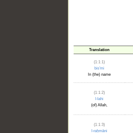
__
Translation
(1:1:1)
bis'mi
In (the) name
(1:1:2)
l-lahi
(of) Allah,
(1:1:3)
l-raḥmāni