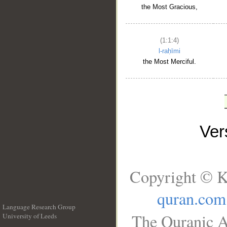
the Most Gracious,
(1:1:4)
l-raḥīmi
the Most Merciful.
Ve
Copyright © K
quran.com
Language Research Group
The Quranic A
University of Leeds
__