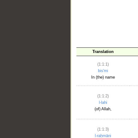
__
Translation
(1:1:1)
bis'mi
In (the) name
(1:1:2)
l-lahi
(of) Allah,
(1:1:3)
l-raḥmāni