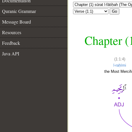
Documentation
Quranic Grammar
Go
Message Board
Resources
Chapter (
Feedback
Java API
(1:1:4)
l-raḥīmi
the Most Mercifu