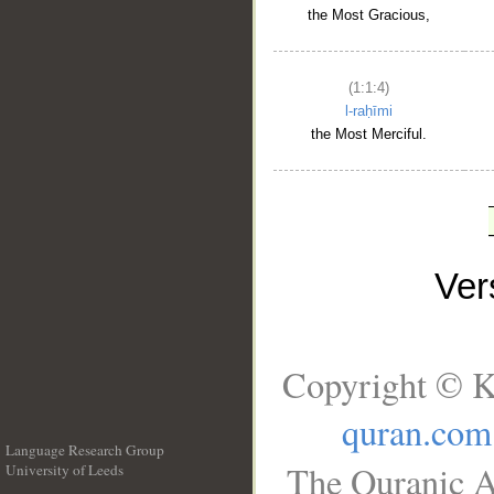
the Most Gracious,
(1:1:4)
l-raḥīmi
the Most Merciful.
Ve
Copyright © K
quran.com
Language Research Group
The Quranic A
University of Leeds
__