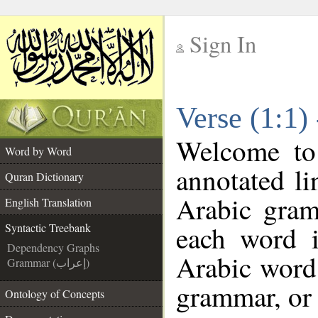
Sign In
__
Verse (1:1)
__
Welcome t
Word by Word
annotated li
Quran Dictionary
Arabic gram
English Translation
each word 
Syntactic Treebank
Dependency Graphs
Arabic word 
Grammar (إعراب)
grammar, or 
Ontology of Concepts