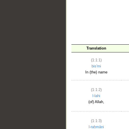
__
Translation
(1:1:1)
bis'mi
In (the) name
(1:1:2)
l-lahi
(of) Allah,
(1:1:3)
l-raḥmāni