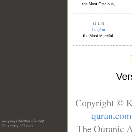
the Most Gracious,
(1:1:4)
l-raḥīmi
the Most Merciful.
Ve
Copyright © K
quran.com
Language Research Group
The Quranic A
University of Leeds
__