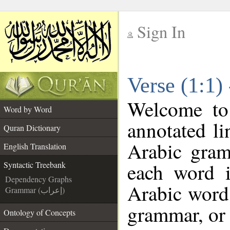
Sign In
__
Verse (1:1)
__
Welcome t
Word by Word
annotated li
Quran Dictionary
Arabic gram
English Translation
each word 
Syntactic Treebank
Dependency Graphs
Arabic word 
Grammar (إعراب)
grammar, or 
Ontology of Concepts