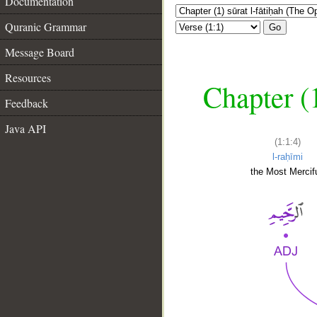
Documentation
Quranic Grammar
Go
Message Board
Resources
Chapter (
Feedback
Java API
(1:1:4)
l-raḥīmi
the Most Mercifu