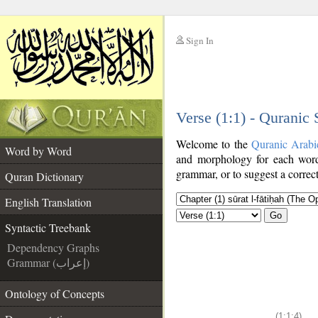
Sign In
__
Verse (1:1) - Quranic
__
Welcome to the
Quranic Arabi
Word by Word
and morphology for each word
grammar, or to suggest a correct
Quran Dictionary
English Translation
Go
Syntactic Treebank
Dependency Graphs
Grammar (إعراب)
Ontology of Concepts
(1:1:4)