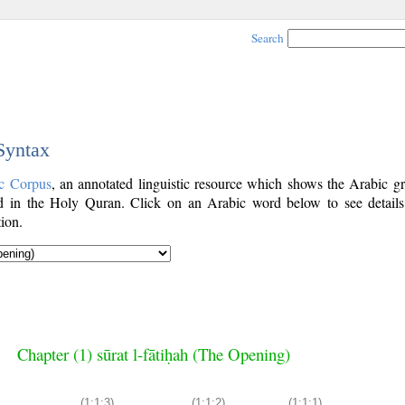
Search
 Syntax
c Corpus
, an annotated linguistic resource which shows the Arabic g
 in the Holy Quran. Click on an Arabic word below to see details
ion.
Chapter (1) sūrat l-fātiḥah (The Opening)
(1:1:3)
(1:1:2)
(1:1:1)