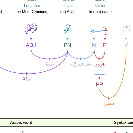
l-raḥmāni
l-lahi
bis'mi
l.
the Most Gracious,
(of) Allah,
In (the) name
Arabic word
Syntax a