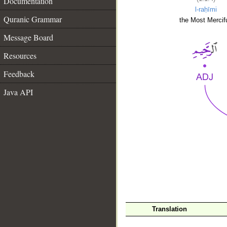
Documentation
l-raḥīmi
Quranic Grammar
the Most Mercifu
Message Board
Resources
Feedback
Java API
__
Translation