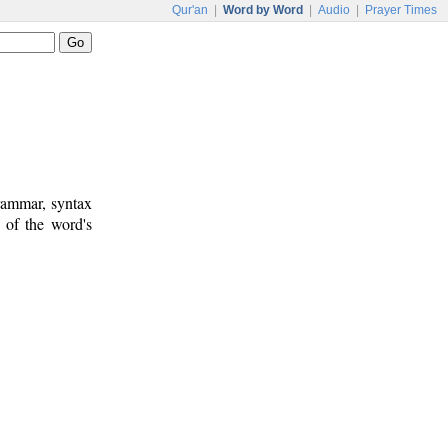
Qur'an
|
Word by Word
|
Audio
|
Prayer Times
rammar, syntax
 of the word's