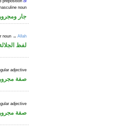
d preposition
bi
masculine noun
جار ومجرور
er noun →
Allah
جلالة مجرور
gular adjective
فة مجرورة
gular adjective
فة مجرورة