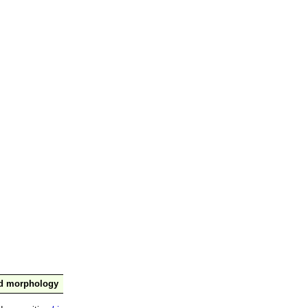
nd morphology