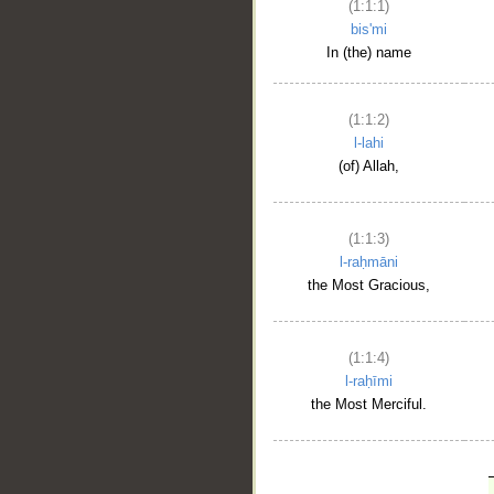
(1:1:1)
bis'mi
In (the) name
(1:1:2)
l-lahi
(of) Allah,
(1:1:3)
l-raḥmāni
the Most Gracious,
(1:1:4)
l-raḥīmi
the Most Merciful.