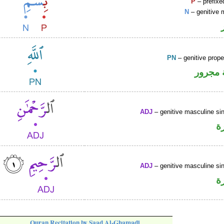
P
– prefixe
N
– genitive 
PN
– genitive prop
لفظ ال
ADJ
– genitive masculine sin
ص
ADJ
– genitive masculine sin
ص
Quran Recitation by Saad Al-Ghamadi