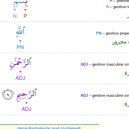
P
– prefixe
N
– genitive 
PN
– genitive prop
لفظ ال
ADJ
– genitive masculine sin
ص
ADJ
– genitive masculine sin
ص
Quran Recitation by Saad Al-Ghamadi