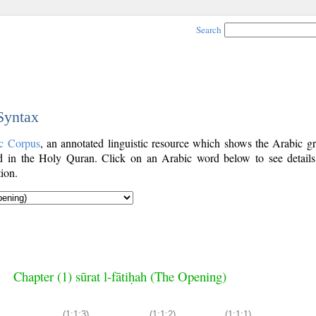
Search
 Syntax
c Corpus
, an annotated linguistic resource which shows the Arabic g
 in the Holy Quran. Click on an Arabic word below to see details
ion.
Chapter (1) sūrat l-fātiḥah (The Opening)
(1:1:3)
(1:1:2)
(1:1:1)