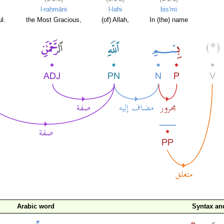
l-raḥmāni
l-lahi
bis'mi
l.
the Most Gracious,
(of) Allah,
In (the) name
Arabic word
Syntax a