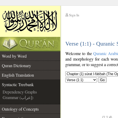
Sign In
__
Verse (1:1) - Quranic
__
Welcome to the
Quranic Arabi
Word by Word
and morphology for each word
grammar, or to suggest a correct
Quran Dictionary
English Translation
Go
Syntactic Treebank
Dependency Graphs
Grammar (إعراب)
Ontology of Concepts
(1:1:4)