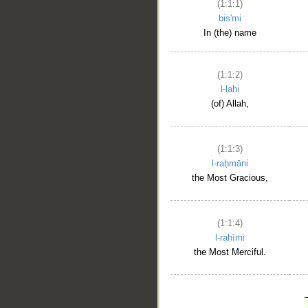
(1:1:1)
bis'mi
In (the) name
(1:1:2)
l-lahi
(of) Allah,
(1:1:3)
l-raḥmāni
the Most Gracious,
(1:1:4)
l-raḥīmi
the Most Merciful.