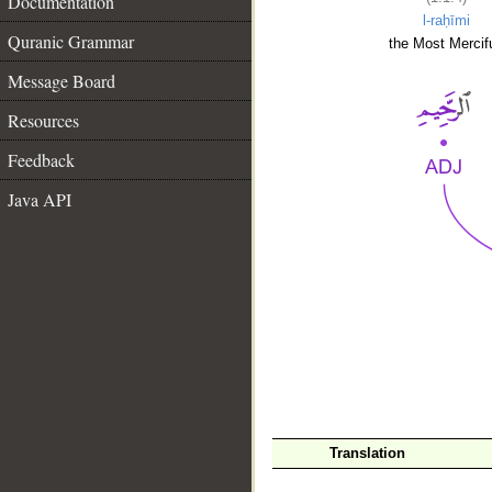
Documentation
l-raḥīmi
Quranic Grammar
the Most Mercifu
Message Board
Resources
Feedback
Java API
__
Translation