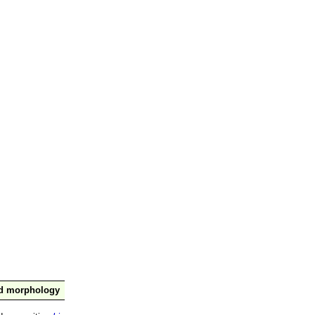
nd morphology