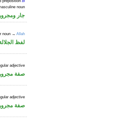
d preposition
bi
masculine noun
جار ومجرور
er noun →
Allah
جلالة مجرور
gular adjective
فة مجرورة
gular adjective
فة مجرورة