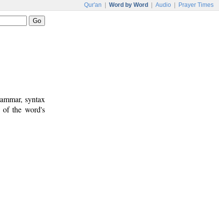
Qur'an
|
Word by Word
|
Audio
|
Prayer Times
rammar, syntax
 of the word's