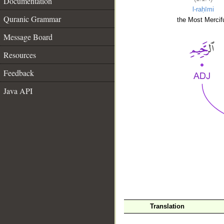
Documentation
l-raḥīmi
Quranic Grammar
the Most Mercifu
Message Board
Resources
Feedback
Java API
__
Translation