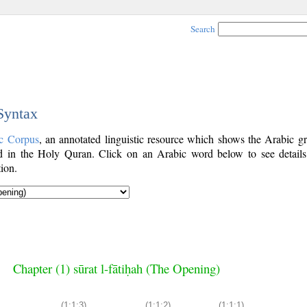
Search
 Syntax
c Corpus
, an annotated linguistic resource which shows the Arabic g
 in the Holy Quran. Click on an Arabic word below to see details
ion.
Chapter (1) sūrat l-fātiḥah (The Opening)
(1:1:3)
(1:1:2)
(1:1:1)