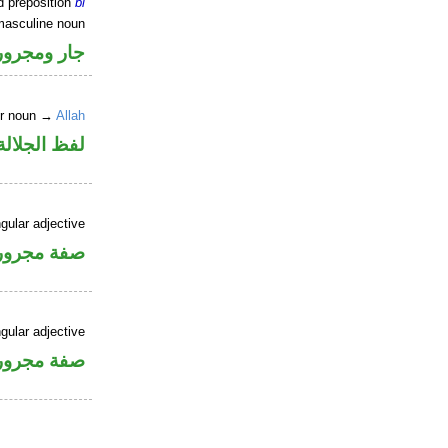
d preposition
bi
masculine noun
جار ومجرور
er noun →
Allah
جلالة مجرور
gular adjective
فة مجرورة
gular adjective
فة مجرورة