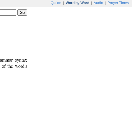
Qur'an
|
Word by Word
|
Audio
|
Prayer Times
rammar, syntax
 of the word's