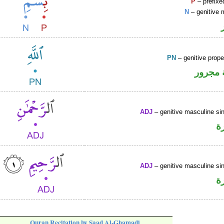
P
– prefixe
N
– genitive 
PN
– genitive prop
لفظ ال
ADJ
– genitive masculine sin
ص
ADJ
– genitive masculine sin
ص
Quran Recitation by Saad Al-Ghamadi