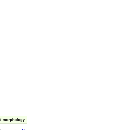
nd morphology