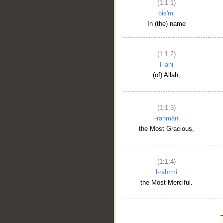
(1:1:1)
bis'mi
In (the) name
(1:1:2)
l-lahi
(of) Allah,
(1:1:3)
l-raḥmāni
the Most Gracious,
(1:1:4)
l-raḥīmi
the Most Merciful.