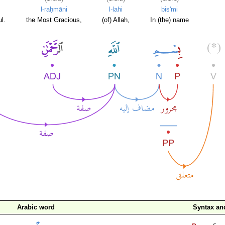
l-raḥmāni
l-lahi
bis'mi
l.
the Most Gracious,
(of) Allah,
In (the) name
Arabic word
Syntax a