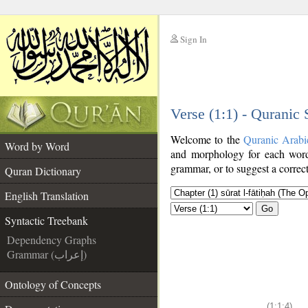
Sign In
__
Verse (1:1) - Quranic
__
Welcome to the
Quranic Arabi
Word by Word
and morphology for each word
grammar, or to suggest a correct
Quran Dictionary
English Translation
Go
Syntactic Treebank
Dependency Graphs
Grammar (إعراب)
Ontology of Concepts
(1:1:4)