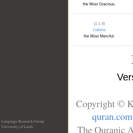
the Most Gracious,
(1:1:4)
l-raḥīmi
the Most Merciful.
Ve
Copyright © K
quran.com
Language Research Group
The Quranic A
University of Leeds
__