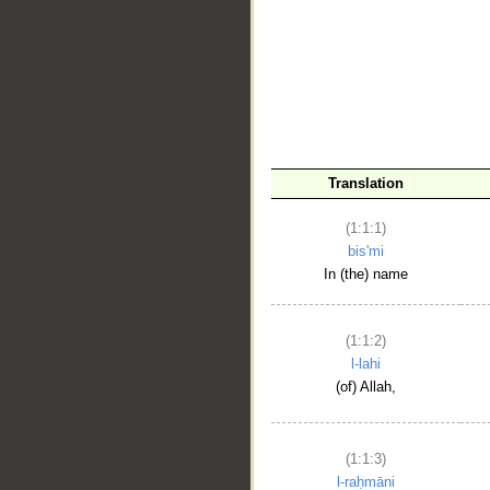
__
Translation
(1:1:1)
bis'mi
In (the) name
(1:1:2)
l-lahi
(of) Allah,
(1:1:3)
l-raḥmāni