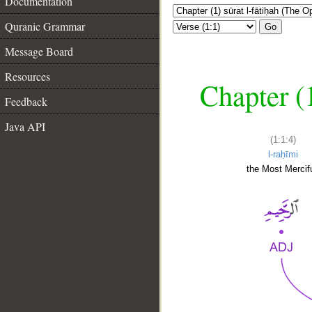
Documentation
Quranic Grammar
Go
Message Board
Resources
Chapter (
Feedback
Java API
(1:1:4)
l-raḥīmi
the Most Mercifu