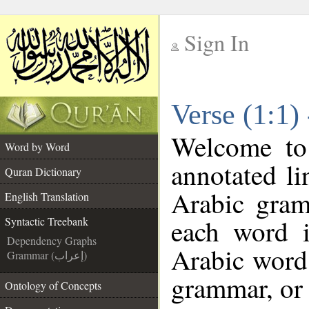
Sign In
__
Verse (1:1)
__
Welcome t
Word by Word
annotated li
Quran Dictionary
Arabic gram
English Translation
each word 
Syntactic Treebank
Dependency Graphs
Arabic word 
Grammar (إعراب)
grammar, or 
Ontology of Concepts