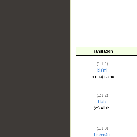
__
Translation
(1:1:1)
bis'mi
In (the) name
(1:1:2)
l-lahi
(of) Allah,
(1:1:3)
l-raḥmāni