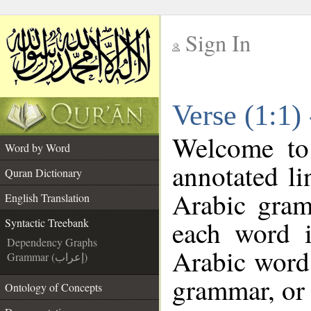
Sign In
__
Verse (1:1)
__
Welcome t
Word by Word
annotated li
Quran Dictionary
Arabic gram
English Translation
each word 
Syntactic Treebank
Dependency Graphs
Arabic word 
Grammar (إعراب)
grammar, or 
Ontology of Concepts