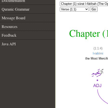
Documentation
Quranic Grammar
Go
Message Board
Resources
Chapter (
Feedback
Java API
(1:1:4)
l-raḥīmi
the Most Mercifu