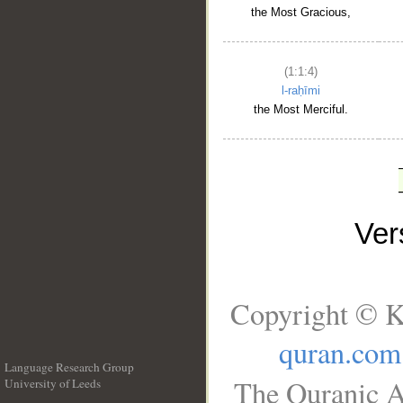
the Most Gracious,
(1:1:4)
l-raḥīmi
the Most Merciful.
Ve
Copyright © K
quran.com
Language Research Group
The Quranic A
University of Leeds
__