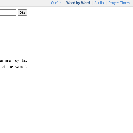
Qur'an
|
Word by Word
|
Audio
|
Prayer Times
rammar, syntax
 of the word's