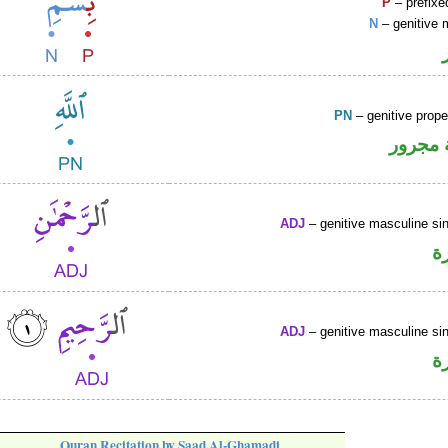
P
– prefixe
N
– genitive 
PN
– genitive prop
لفظ ال
ADJ
– genitive masculine sin
ص
ADJ
– genitive masculine sin
ص
Quran Recitation by Saad Al-Ghamadi