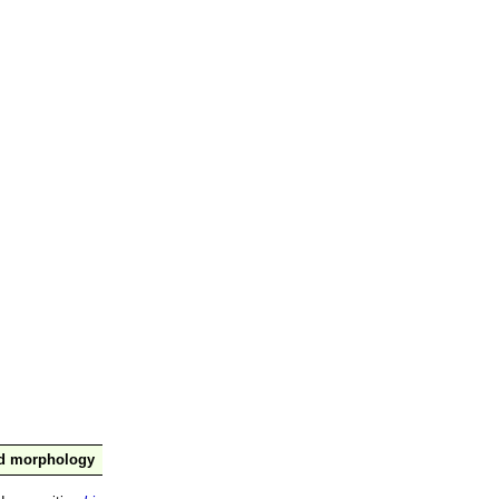
nd morphology