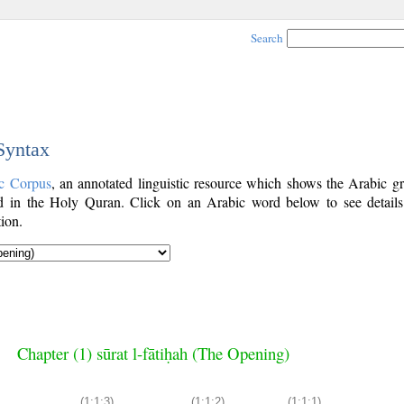
Search
 Syntax
c Corpus
, an annotated linguistic resource which shows the Arabic g
 in the Holy Quran. Click on an Arabic word below to see details
ion.
Chapter (1) sūrat l-fātiḥah (The Opening)
(1:1:3)
(1:1:2)
(1:1:1)