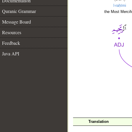
Documentation
l-raḥīmi
Quranic Grammar
the Most Mercifu
Message Board
Resources
Feedback
Java API
__
Translation