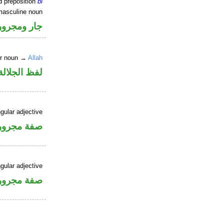
d preposition
bi
masculine noun
جار ومجرور
er noun →
Allah
جلالة مجرور
gular adjective
فة مجرورة
gular adjective
فة مجرورة