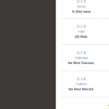
(1:1:1)
bis'mi
In (the) name
(1:1:2)
l-lahi
(of) Allah,
(1:1:3)
l-raḥmāni
the Most Gracious,
(1:1:4)
l-raḥīmi
the Most Merciful.