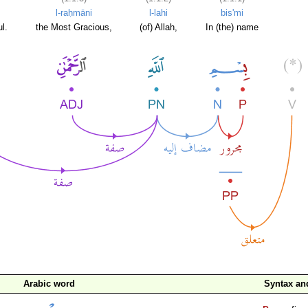
l-raḥmāni
l-lahi
bis'mi
l.
the Most Gracious,
(of) Allah,
In (the) name
Arabic word
Syntax a