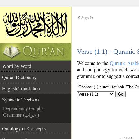
Sign In
__
Verse (1:1) - Quranic
__
Welcome to the
Quranic Arabi
Word by Word
and morphology for each word
grammar, or to suggest a correct
Quran Dictionary
English Translation
Go
Syntactic Treebank
Dependency Graphs
Grammar (إعراب)
Ontology of Concepts
(1:1:4)