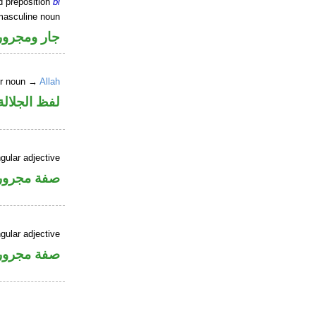
d preposition
bi
masculine noun
جار ومجرور
er noun →
Allah
جلالة مجرور
gular adjective
فة مجرورة
gular adjective
فة مجرورة