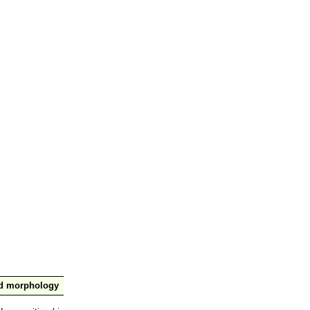
nd morphology