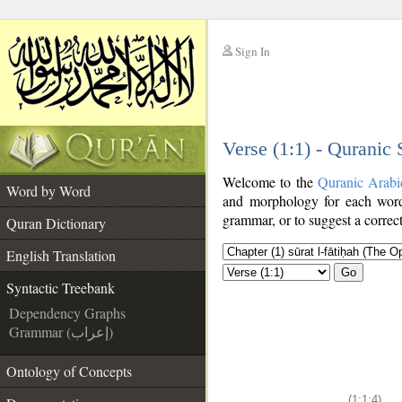
Sign In
__
Verse (1:1) - Quranic
__
Welcome to the
Quranic Arabi
Word by Word
and morphology for each word
grammar, or to suggest a correct
Quran Dictionary
English Translation
Go
Syntactic Treebank
Dependency Graphs
Grammar (إعراب)
Ontology of Concepts
(1:1:4)