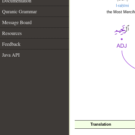
Documentation
l-raḥīmi
Quranic Grammar
the Most Mercifu
Message Board
Resources
Feedback
Java API
__
Translation