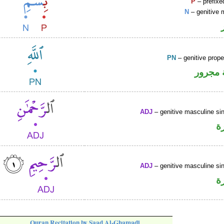
P
– prefixe
N
– genitive 
PN
– genitive prop
لفظ ال
ADJ
– genitive masculine sin
ص
ADJ
– genitive masculine sin
ص
Quran Recitation by Saad Al-Ghamadi