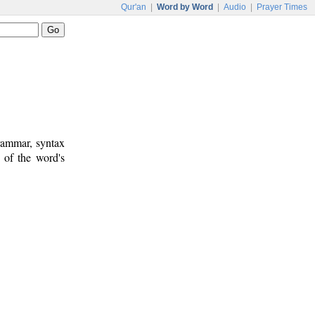
Qur'an
|
Word by Word
|
Audio
|
Prayer Times
rammar, syntax
 of the word's