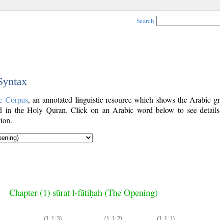
Search
 Syntax
c Corpus
, an annotated linguistic resource which shows the Arabic g
 in the Holy Quran. Click on an Arabic word below to see details
ion.
Chapter (1) sūrat l-fātiḥah (The Opening)
(1:1:3)
(1:1:2)
(1:1:1)