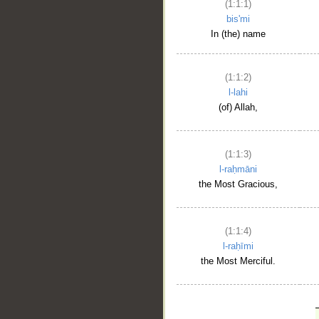
(1:1:1)
bis'mi
In (the) name
(1:1:2)
l-lahi
(of) Allah,
(1:1:3)
l-raḥmāni
the Most Gracious,
(1:1:4)
l-raḥīmi
the Most Merciful.