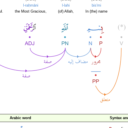
l-raḥmāni
l-lahi
bis'mi
l.
the Most Gracious,
(of) Allah,
In (the) name
Arabic word
Syntax a