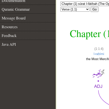
Documentation
Quranic Grammar
Go
Message Board
Resources
Chapter (
Feedback
Java API
(1:1:4)
l-raḥīmi
the Most Mercifu