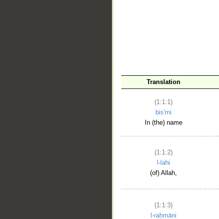
__
Translation
(1:1:1)
bis'mi
In (the) name
(1:1:2)
l-lahi
(of) Allah,
(1:1:3)
l-raḥmāni